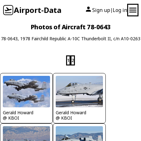
Airport-Data
Sign up
Log in
|
Photos of Aircraft 78-0643
78-0643, 1978 Fairchild Republic A-10C Thunderbolt II, c/n A10-0263
1
2
Gerald Howard
Gerald Howard
@ KBOI
@ KBOI