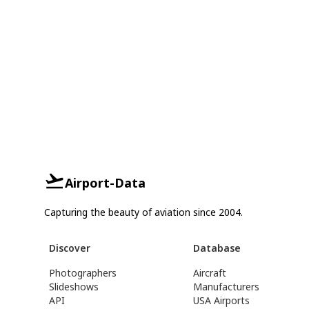
Airport-Data
Capturing the beauty of aviation since 2004.
Discover
Database
Photographers
Aircraft
Slideshows
Manufacturers
API
USA Airports