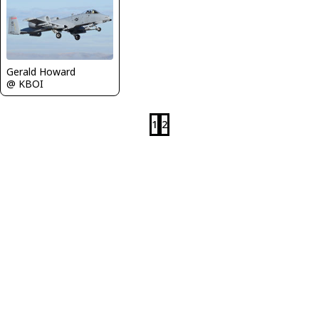
Gerald Howard
@ KBOI
1
2