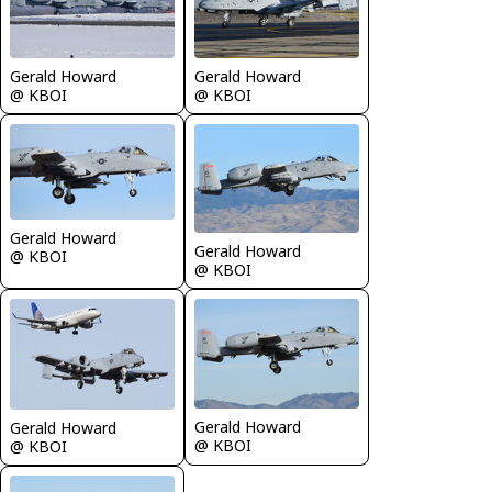
Gerald Howard
Gerald Howard
@ KBOI
@ KBOI
Gerald Howard
Gerald Howard
@ KBOI
@ KBOI
Gerald Howard
Gerald Howard
@ KBOI
@ KBOI