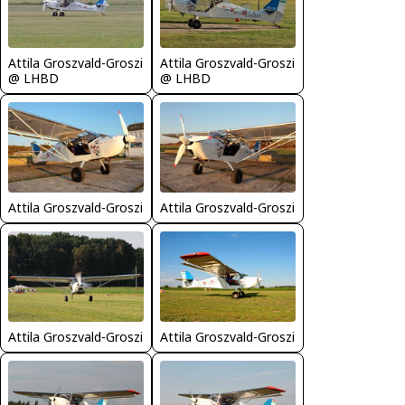
Attila Groszvald-Groszi
Attila Groszvald-Groszi
@ LHBD
@ LHBD
Attila Groszvald-Groszi
Attila Groszvald-Groszi
Attila Groszvald-Groszi
Attila Groszvald-Groszi