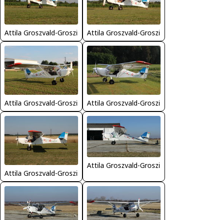
Attila Groszvald-Groszi
Attila Groszvald-Groszi
Attila Groszvald-Groszi
Attila Groszvald-Groszi
Attila Groszvald-Groszi
Attila Groszvald-Groszi