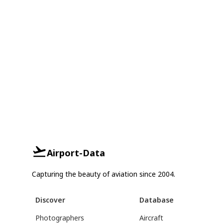
Airport-Data
Capturing the beauty of aviation since 2004.
Discover
Database
Photographers
Aircraft