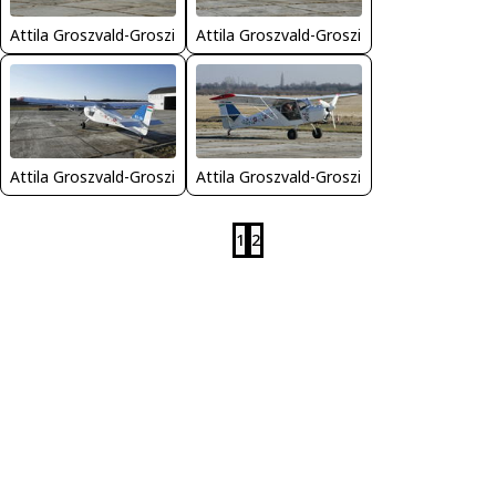
Attila Groszvald-Groszi
Attila Groszvald-Groszi
Attila Groszvald-Groszi
Attila Groszvald-Groszi
1
2