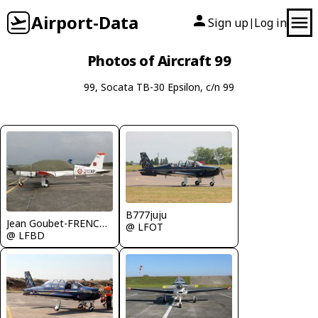
Airport-Data
Sign up
Log in
|
Photos of Aircraft 99
99, Socata TB-30 Epsilon, c/n 99
B777juju
Jean Goubet-FRENCHSKY
@ LFOT
@ LFBD