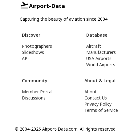
Airport-Data
Capturing the beauty of aviation since 2004.
Discover
Database
Photographers
Aircraft
Slideshows
Manufacturers
API
USA Airports
World Airports
Community
About & Legal
Member Portal
About
Discussions
Contact Us
Privacy Policy
Terms of Service
© 2004-2026 Airport-Data.com. All rights reserved.