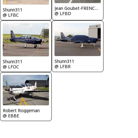
Jean Goubet-FRENCHSKY
Shunn311
@ LFBD
@ LFBC
Shunn311
Shunn311
@ LFBR
@ LFOC
Robert Roggeman
@ EBBE