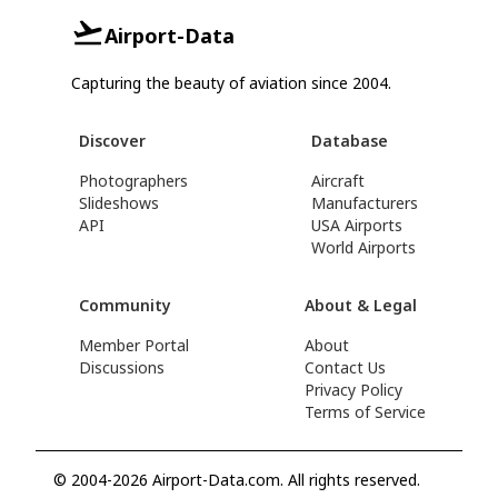
Airport-Data
Capturing the beauty of aviation since 2004.
Discover
Database
Photographers
Aircraft
Slideshows
Manufacturers
API
USA Airports
World Airports
Community
About & Legal
Member Portal
About
Discussions
Contact Us
Privacy Policy
Terms of Service
© 2004-2026 Airport-Data.com. All rights reserved.