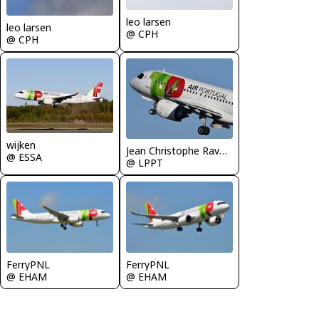
leo larsen
leo larsen
@ CPH
@ CPH
wijken
Jean Christophe Ravon - FRENCHSKY
@ ESSA
@ LPPT
FerryPNL
FerryPNL
@ EHAM
@ EHAM