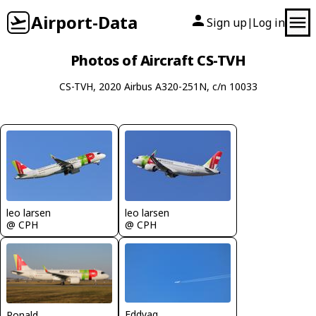
Airport-Data
Sign up
Log in
|
Photos of Aircraft CS-TVH
CS-TVH, 2020 Airbus A320-251N, c/n 10033
leo larsen
leo larsen
@ CPH
@ CPH
Eddyag
Ronald