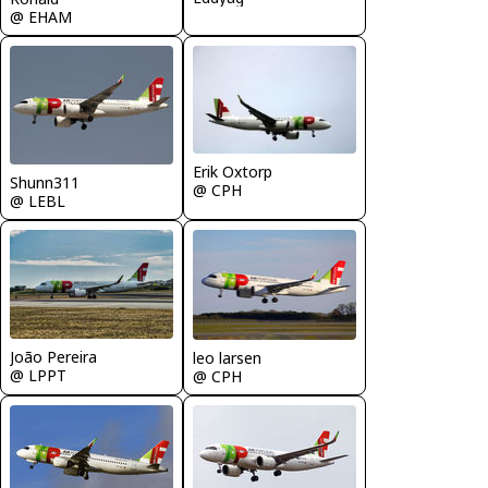
@ EHAM
Erik Oxtorp
Shunn311
@ CPH
@ LEBL
João Pereira
leo larsen
@ LPPT
@ CPH