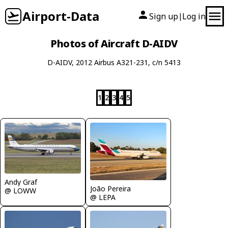
Airport-Data
Sign up
Log in
|
Photos of Aircraft D-AIDV
D-AIDV, 2012 Airbus A321-231, c/n 5413
1
2
3
4
5
Andy Graf
João Pereira
@ LOWW
@ LEPA