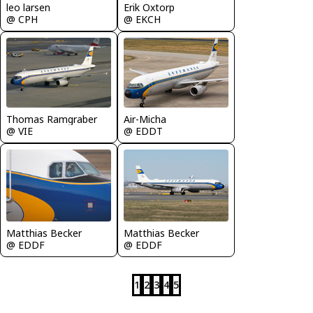
leo larsen
Erik Oxtorp
@ CPH
@ EKCH
Thomas Ramgraber
Air-Micha
@ VIE
@ EDDT
Matthias Becker
Matthias Becker
@ EDDF
@ EDDF
1
2
3
4
5