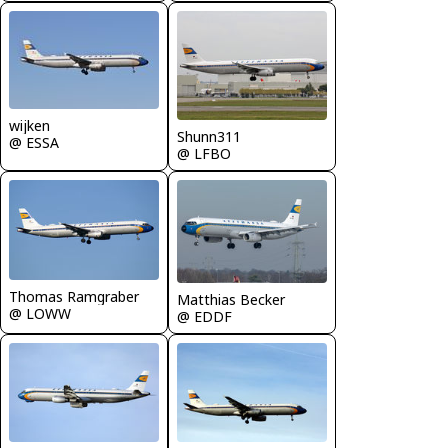
wijken
Shunn311
@ ESSA
@ LFBO
Thomas Ramgraber
Matthias Becker
@ LOWW
@ EDDF