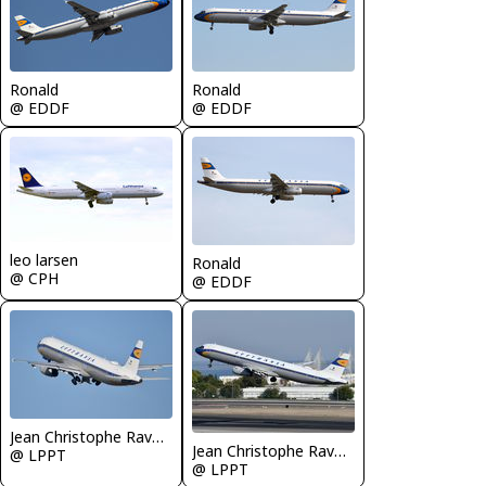
Ronald
Ronald
@ EDDF
@ EDDF
leo larsen
Ronald
@ CPH
@ EDDF
Jean Christophe Ravon - FRENCHSKY
Jean Christophe Ravon - FRENCHSKY
@ LPPT
@ LPPT