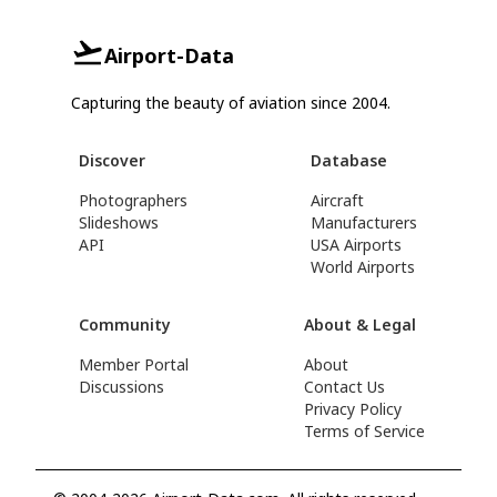
Airport-Data
Capturing the beauty of aviation since 2004.
Discover
Database
Photographers
Aircraft
Slideshows
Manufacturers
API
USA Airports
World Airports
Community
About & Legal
Member Portal
About
Discussions
Contact Us
Privacy Policy
Terms of Service