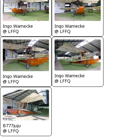
Ingo Warnecke
Ingo Warnecke
@ LFFQ
@ LFFQ
Ingo Warnecke
Ingo Warnecke
@ LFFQ
@ LFFQ
B777juju
@ LFFQ