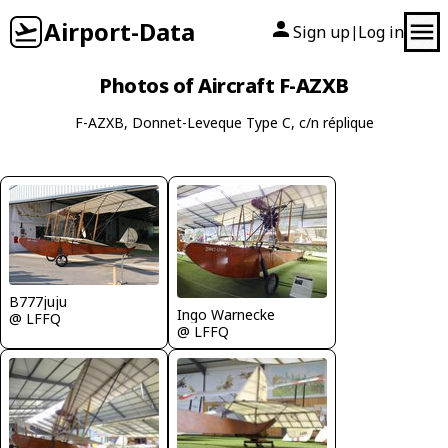
Airport-Data
Sign up
Log in
|
Photos of Aircraft F-AZXB
F-AZXB, Donnet-Leveque Type C, c/n réplique
B777juju
Ingo Warnecke
@ LFFQ
@ LFFQ