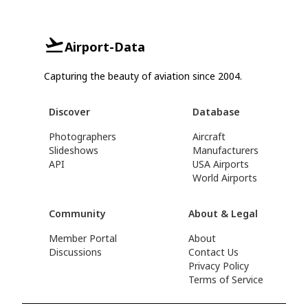
Airport-Data
Capturing the beauty of aviation since 2004.
Discover
Database
Photographers
Aircraft
Slideshows
Manufacturers
API
USA Airports
World Airports
Community
About & Legal
Member Portal
About
Discussions
Contact Us
Privacy Policy
Terms of Service