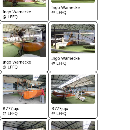
Ingo Warnecke
Ingo Warnecke
@ LFFQ
@ LFFQ
Ingo Warnecke
Ingo Warnecke
@ LFFQ
@ LFFQ
B777juju
B777juju
@ LFFQ
@ LFFQ