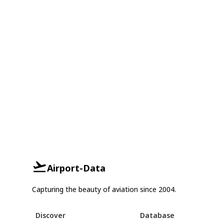
Airport-Data
Capturing the beauty of aviation since 2004.
Discover
Database