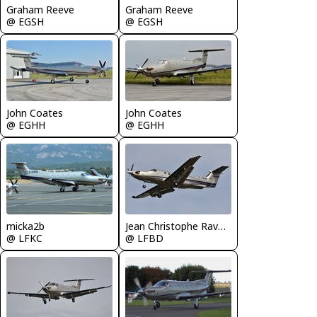
Graham Reeve
Graham Reeve
@ EGSH
@ EGSH
John Coates
John Coates
@ EGHH
@ EGHH
micka2b
Jean Christophe Ravon - FRENCHSKY
@ LFKC
@ LFBD