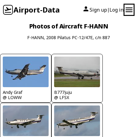
Airport-Data
Sign up
Log in
|
Photos of Aircraft F-HANN
F-HANN, 2008 Pilatus PC-12/47E, c/n 887
Andy Graf
B777juju
@ LOWW
@ LFSX