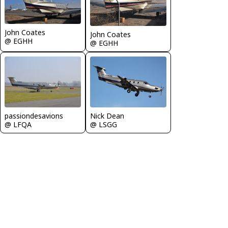
John Coates
John Coates
@ EGHH
@ EGHH
passiondesavions
Nick Dean
@ LFQA
@ LSGG