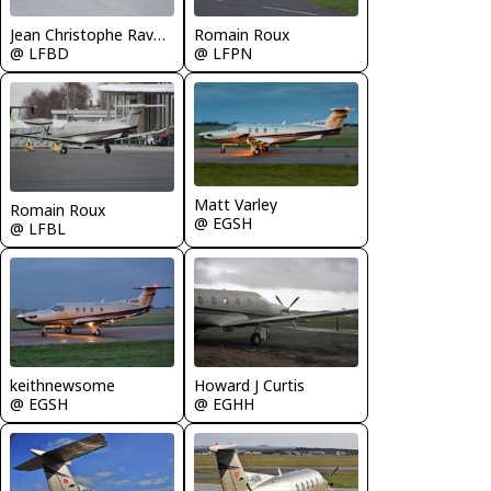
Romain Roux
Jean Christophe Ravon - FRENCHSKY
@ LFPN
@ LFBD
Matt Varley
Romain Roux
@ EGSH
@ LFBL
keithnewsome
Howard J Curtis
@ EGSH
@ EGHH