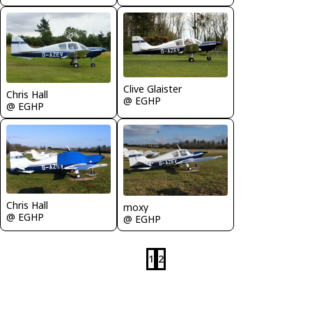
Clive Glaister
Chris Hall
@ EGHP
@ EGHP
Chris Hall
moxy
@ EGHP
@ EGHP
1
2