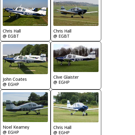
Chris Hall
Chris Hall
@ EGBT
@ EGBT
Clive Glaister
John Coates
@ EGHP
@ EGHP
Noel Kearney
Chris Hall
@ EGHP
@ EGHP