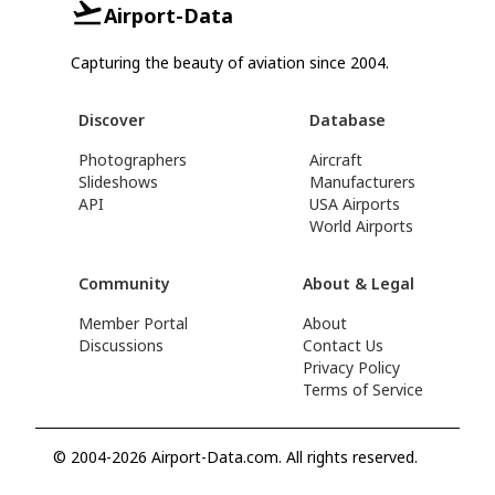
Airport-Data
Capturing the beauty of aviation since 2004.
Discover
Database
Photographers
Aircraft
Slideshows
Manufacturers
API
USA Airports
World Airports
Community
About & Legal
Member Portal
About
Discussions
Contact Us
Privacy Policy
Terms of Service
© 2004-2026 Airport-Data.com. All rights reserved.