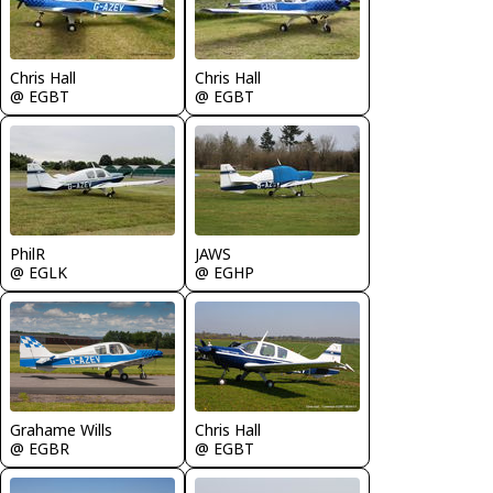
Chris Hall
Chris Hall
@ EGBT
@ EGBT
PhilR
JAWS
@ EGLK
@ EGHP
Chris Hall
Grahame Wills
@ EGBT
@ EGBR