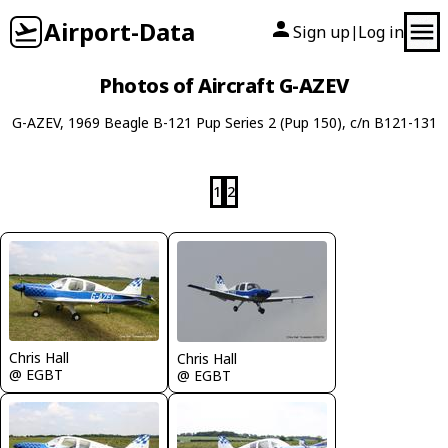
Airport-Data
Sign up
Log in
|
Photos of Aircraft G-AZEV
G-AZEV, 1969 Beagle B-121 Pup Series 2 (Pup 150), c/n B121-131
1
2
Chris Hall
Chris Hall
@ EGBT
@ EGBT