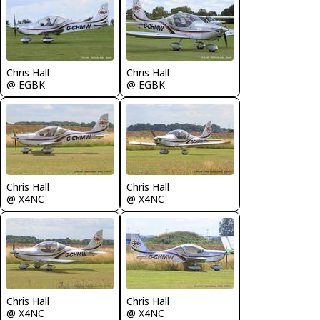
Chris Hall
Chris Hall
@ EGBK
@ EGBK
Chris Hall
Chris Hall
@ X4NC
@ X4NC
Chris Hall
Chris Hall
@ X4NC
@ X4NC