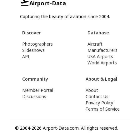
Airport-Data
Capturing the beauty of aviation since 2004.
Discover
Database
Photographers
Aircraft
Slideshows
Manufacturers
API
USA Airports
World Airports
Community
About & Legal
Member Portal
About
Discussions
Contact Us
Privacy Policy
Terms of Service
© 2004-2026 Airport-Data.com. All rights reserved.