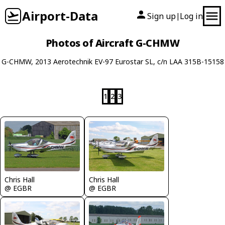
Airport-Data
Sign up
Log in
|
Photos of Aircraft G-CHMW
G-CHMW, 2013 Aerotechnik EV-97 Eurostar SL, c/n LAA 315B-15158
1
2
3
Chris Hall
Chris Hall
@ EGBR
@ EGBR