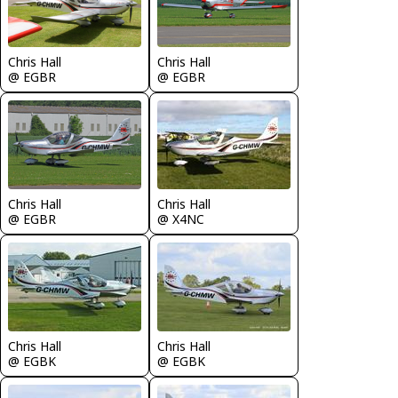
Chris Hall
Chris Hall
@ EGBR
@ EGBR
Chris Hall
Chris Hall
@ EGBR
@ X4NC
Chris Hall
Chris Hall
@ EGBK
@ EGBK