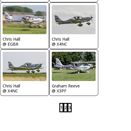
Chris Hall
Chris Hall
@ EGBR
@ X4NC
Chris Hall
Graham Reeve
@ X4NC
@ X3PF
1
2
3