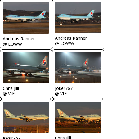
Andreas Ranner
Andreas Ranner
@ LOWW
@ LOWW
Chris Jilli
Joker767
@ VIE
@ VIE
Joker767
Chris Jilli