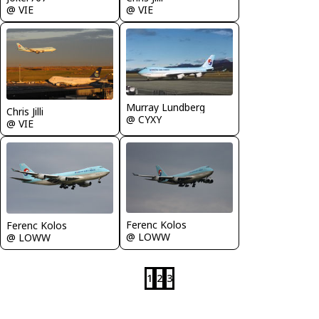
@ VIE
@ VIE
Murray Lundberg
Chris Jilli
@ CYXY
@ VIE
Ferenc Kolos
Ferenc Kolos
@ LOWW
@ LOWW
1
2
3