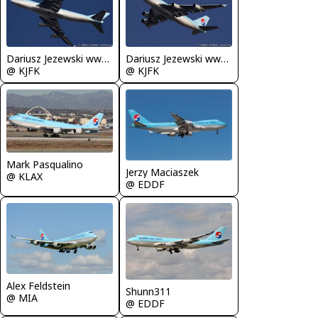
Dariusz Jezewski www.FotoDj.com
Dariusz Jezewski www.FotoDj.com
@ KJFK
@ KJFK
Mark Pasqualino
Jerzy Maciaszek
@ KLAX
@ EDDF
Alex Feldstein
Shunn311
@ MIA
@ EDDF