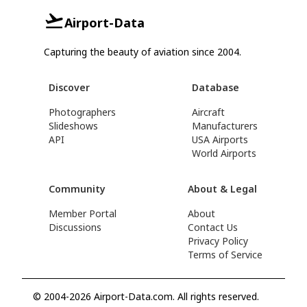
Airport-Data
Capturing the beauty of aviation since 2004.
Discover
Database
Photographers
Aircraft
Slideshows
Manufacturers
API
USA Airports
World Airports
Community
About & Legal
Member Portal
About
Discussions
Contact Us
Privacy Policy
Terms of Service
© 2004-2026 Airport-Data.com. All rights reserved.