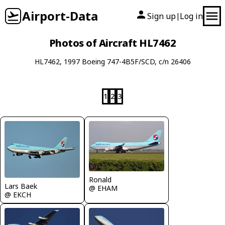
Airport-Data
Sign up
Log in
|
Photos of Aircraft HL7462
HL7462, 1997 Boeing 747-4B5F/SCD, c/n 26406
1
2
3
Ronald
Lars Baek
@ EHAM
@ EKCH