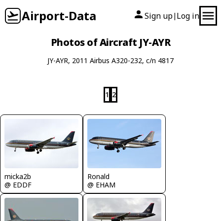
Airport-Data
Sign up
Log in
|
Photos of Aircraft JY-AYR
JY-AYR, 2011 Airbus A320-232, c/n 4817
1
2
micka2b
Ronald
@ EDDF
@ EHAM