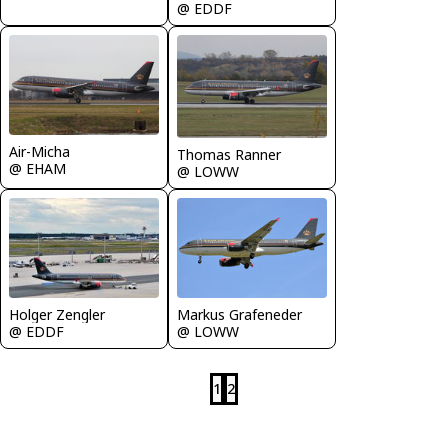
@ EDDF
Air-Micha
Thomas Ranner
@ EHAM
@ LOWW
Markus Grafeneder
Holger Zengler
@ LOWW
@ EDDF
1
2