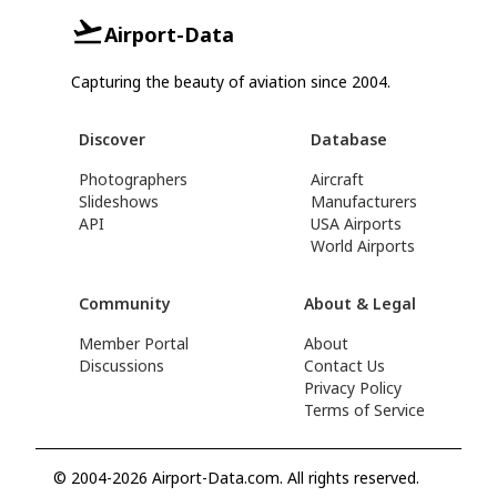
Airport-Data
Capturing the beauty of aviation since 2004.
Discover
Database
Photographers
Aircraft
Slideshows
Manufacturers
API
USA Airports
World Airports
Community
About & Legal
Member Portal
About
Discussions
Contact Us
Privacy Policy
Terms of Service
© 2004-2026 Airport-Data.com. All rights reserved.