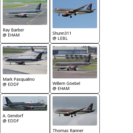
Ray Barber
Shunn311
@ EHAM
@ LEBL
Mark Pasqualino
Willem Göebel
@ EDDF
@ EHAM
A. Gendorf
@ EDDF
Thomas Ranner