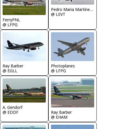
Pedro Maria Martínez De Antoñana
@ LEVT
FerryPNL
@ LFPG
Ray Barber
Photoplanes
@ EGLL
@ LFPG
A. Gendorf
Ray Barber
@ EDDF
@ EHAM