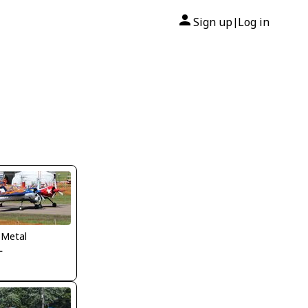
Sign up
Log in
|
 Metal
L