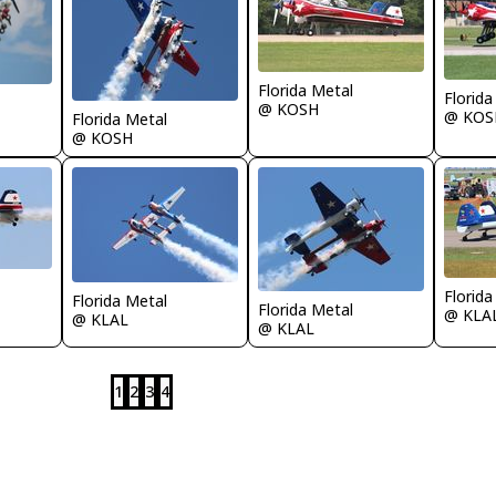
Florida Metal
Florida
@ KOSH
@ KOS
Florida Metal
@ KOSH
Florida
Florida Metal
Florida Metal
@ KLA
@ KLAL
@ KLAL
1
2
3
4