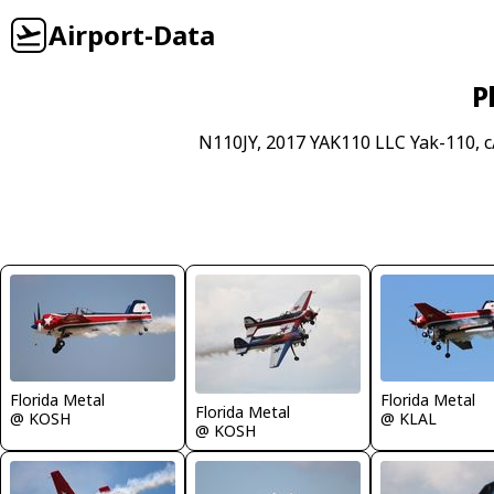
Airport-Data
P
N110JY, 2017 YAK110 LLC Yak-110, c
Florida Metal
Florida Metal
Florida Metal
@ KOSH
@ KLAL
@ KOSH