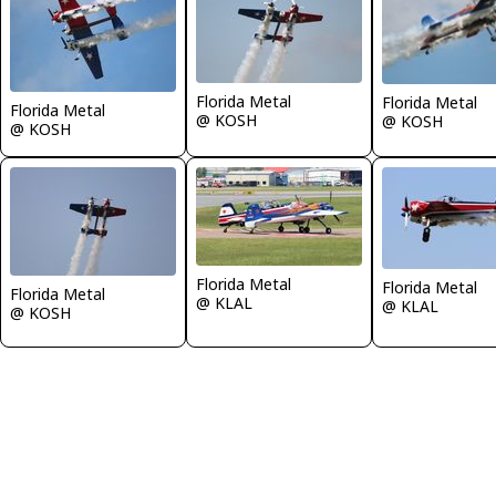
Florida Metal
Florida Metal
Florida Metal
@ KOSH
@ KOSH
@ KOSH
Florida Metal
Florida Metal
Florida Metal
@ KLAL
@ KLAL
@ KOSH