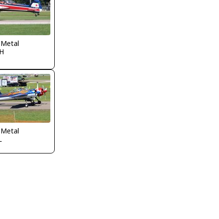
 Metal
H
 Metal
L