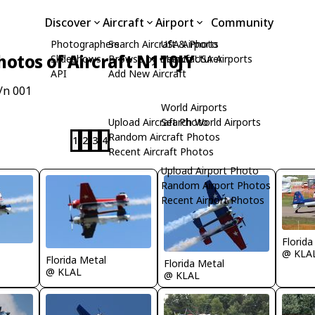
Discover
Aircraft
Airport
Community
Photographers
Search Aircraft & Photo
USA Airports
hotos of Aircraft N110JY
Slideshows
Browse by Manufacturer
Search USA Airports
API
Add New Aircraft
/n 001
World Airports
Upload Aircraft Photo
Search World Airports
Random Aircraft Photos
1
2
3
4
Recent Aircraft Photos
Upload Airport Photo
Random Airport Photos
Recent Airport Photos
Florida
@ KLA
Florida Metal
Florida Metal
@ KLAL
@ KLAL