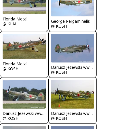
Florida Metal
George Pergaminelis
@ KLAL
@ KOSH
Florida Metal
Dariusz Jezewski www.FotoDj.com
@ KOSH
@ KOSH
Dariusz Jezewski www.FotoDj.com
Dariusz Jezewski www.FotoDj.com
@ KOSH
@ KOSH