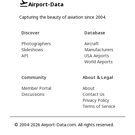
Airport-Data
Capturing the beauty of aviation since 2004.
Discover
Database
Photographers
Aircraft
Slideshows
Manufacturers
API
USA Airports
World Airports
Community
About & Legal
Member Portal
About
Discussions
Contact Us
Privacy Policy
Terms of Service
© 2004-2026 Airport-Data.com. All rights reserved.