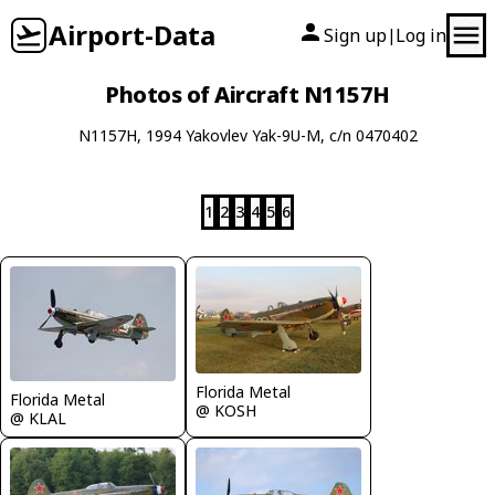
Airport-Data
Sign up
Log in
|
Photos of Aircraft N1157H
N1157H, 1994 Yakovlev Yak-9U-M, c/n 0470402
1
2
3
4
5
6
Florida Metal
Florida Metal
@ KOSH
@ KLAL