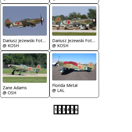
Dariusz Jezewski FotoDJ.com
Dariusz Jezewski FotoDJ.com
@ KOSH
@ KOSH
Florida Metal
Zane Adams
@ LAL
@ OSH
1
2
3
4
5
6