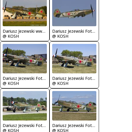
Dariusz Jezewski www.FotoDj.com
Dariusz Jezewski FotoDJ.com
@ KOSH
@ KOSH
Dariusz Jezewski FotoDJ.com
Dariusz Jezewski FotoDJ.com
@ KOSH
@ KOSH
Dariusz Jezewski FotoDJ.com
Dariusz Jezewski FotoDJ.com
@ KOSH
@ KOSH