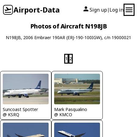
Airport-Data
Sign up
Log in
|
Photos of Aircraft N198JB
N198JB, 2006 Embraer 190AR (ERJ-190-100IGW), c/n 19000021
1
2
Mark Pasqualino
Suncoast Spotter
@ KMCO
@ KSRQ