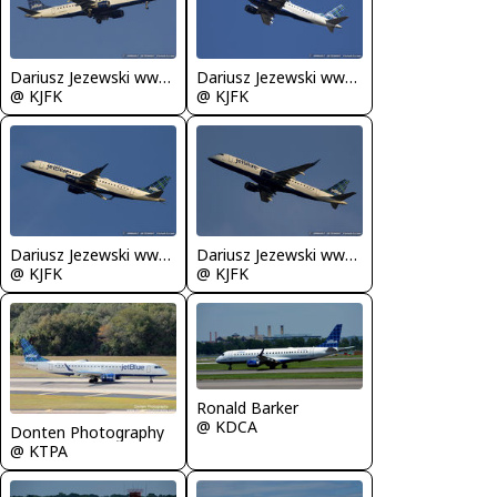
Dariusz Jezewski www.FotoDj.com
Dariusz Jezewski www.FotoDj.com
@ KJFK
@ KJFK
Dariusz Jezewski www.FotoDj.com
Dariusz Jezewski www.FotoDj.com
@ KJFK
@ KJFK
Ronald Barker
@ KDCA
Donten Photography
@ KTPA