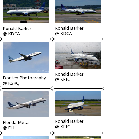
Ronald Barker
Ronald Barker
@ KDCA
@ KDCA
Ronald Barker
Donten Photography
@ KRIC
@ KSRQ
Ronald Barker
Florida Metal
@ KRIC
@ FLL