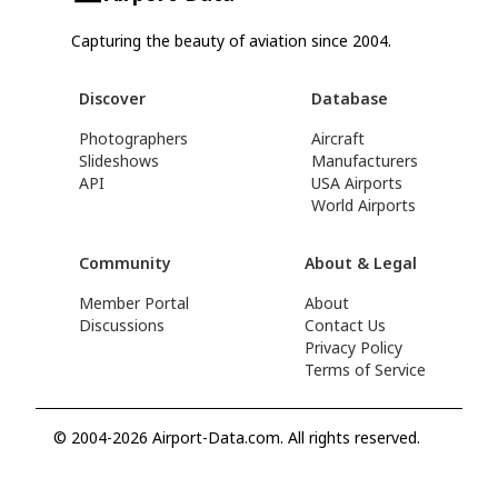
Capturing the beauty of aviation since 2004.
Discover
Database
Photographers
Aircraft
Slideshows
Manufacturers
API
USA Airports
World Airports
Community
About & Legal
Member Portal
About
Discussions
Contact Us
Privacy Policy
Terms of Service
© 2004-2026 Airport-Data.com. All rights reserved.