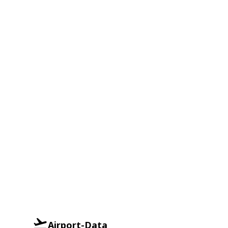
Airport-Data