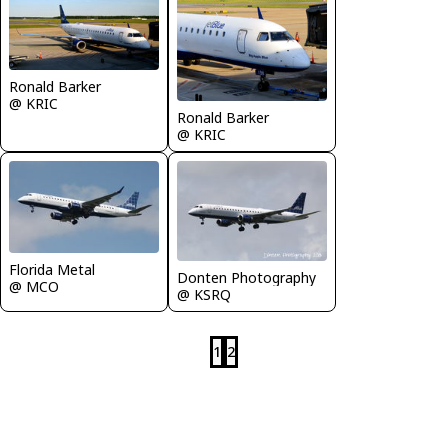
Ronald Barker
@ KRIC
Ronald Barker
@ KRIC
Florida Metal
Donten Photography
@ MCO
@ KSRQ
1
2