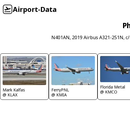
Airport-Data
Ph
N401AN, 2019 Airbus A321-251N, c/
Florida Metal
FerryPNL
Mark Kalfas
@ KMCO
@ KMIA
@ KLAX