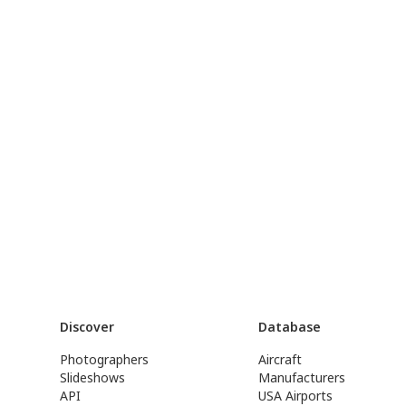
Discover
Database
Photographers
Aircraft
Slideshows
Manufacturers
API
USA Airports