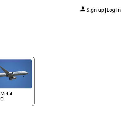
Sign up
Log in
|
 Metal
CO