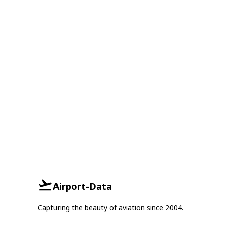
Airport-Data
Capturing the beauty of aviation since 2004.