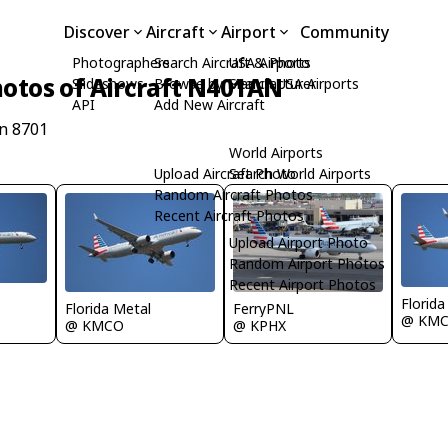
Discover
Aircraft
Airport
Community
Photographers
Search Aircraft & Photo
USA Airports
otos of Aircraft N401AN
Slideshows
Browse by Manufacturer
Search USA Airports
API
Add New Aircraft
n 8701
World Airports
Upload Aircraft Photo
Search World Airports
Random Aircraft Photos
Recent Aircraft Photos
Upload Airport Photo
Random Airport Photos
Recent Airport Photos
Florida
Florida Metal
FerryPNL
@ KM
@ KMCO
@ KPHX