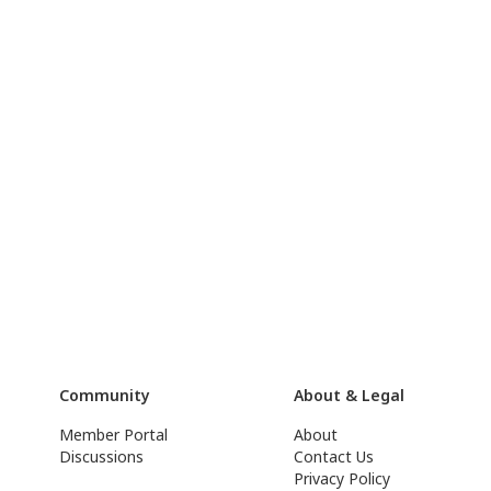
Community
About & Legal
Member Portal
About
Discussions
Contact Us
Privacy Policy