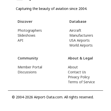
Capturing the beauty of aviation since 2004.
Discover
Database
Photographers
Aircraft
Slideshows
Manufacturers
API
USA Airports
World Airports
Community
About & Legal
Member Portal
About
Discussions
Contact Us
Privacy Policy
Terms of Service
© 2004-2026 Airport-Data.com. All rights reserved.