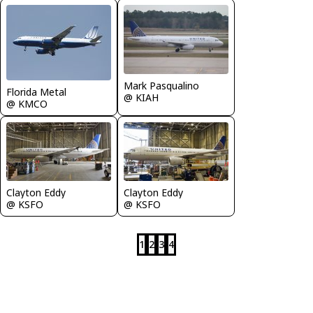
Mark Pasqualino
Florida Metal
@ KIAH
@ KMCO
Clayton Eddy
Clayton Eddy
@ KSFO
@ KSFO
1
2
3
4