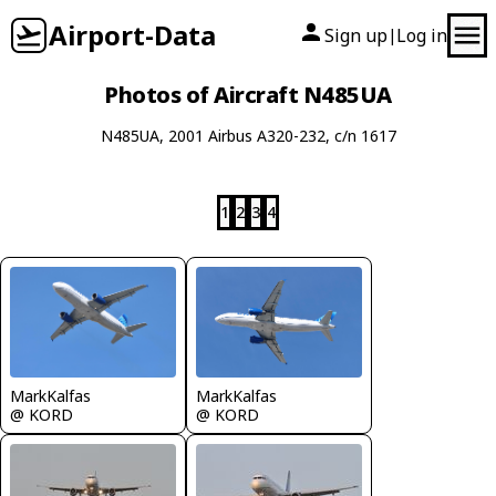
Airport-Data
Sign up
Log in
|
Photos of Aircraft N485UA
N485UA, 2001 Airbus A320-232, c/n 1617
1
2
3
4
MarkKalfas
MarkKalfas
@ KORD
@ KORD