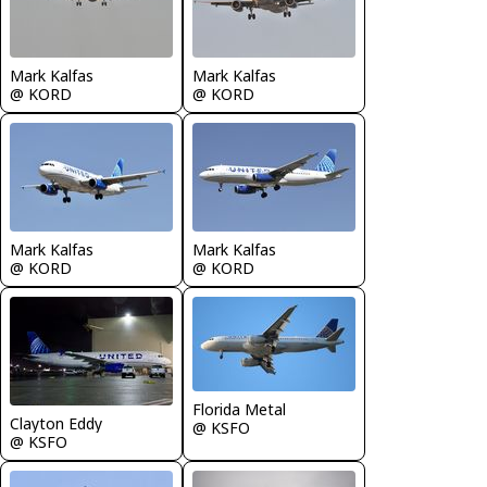
Mark Kalfas
Mark Kalfas
@ KORD
@ KORD
Mark Kalfas
Mark Kalfas
@ KORD
@ KORD
Florida Metal
Clayton Eddy
@ KSFO
@ KSFO