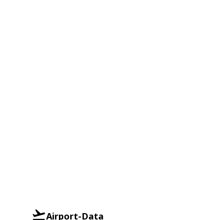
Airport-Data