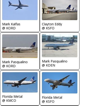
Mark Kalfas
Clayton Eddy
@ KORD
@ KSFO
Mark Pasqualino
Mark Pasqualino
@ KDEN
@ KORD
Florida Metal
Florida Metal
@ KMCO
@ KSFO