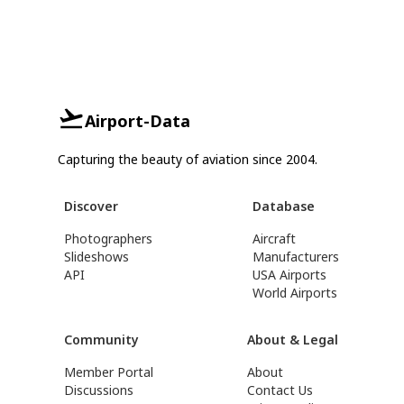
Airport-Data
Capturing the beauty of aviation since 2004.
Discover
Database
Photographers
Aircraft
Slideshows
Manufacturers
API
USA Airports
World Airports
Community
About & Legal
Member Portal
About
Discussions
Contact Us