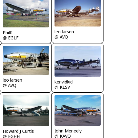
leo larsen
PhilR
@ AVQ
@ EGLF
leo larsen
kenvidkid
@ AVQ
@ KLSV
John Meneely
Howard J Curtis
@ KAVQ
@ EGHH