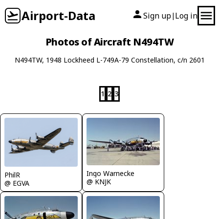
Airport-Data
Sign up
Log in
|
Photos of Aircraft N494TW
N494TW, 1948 Lockheed L-749A-79 Constellation, c/n 2601
1
2
3
Ingo Warnecke
PhilR
@ KNJK
@ EGVA