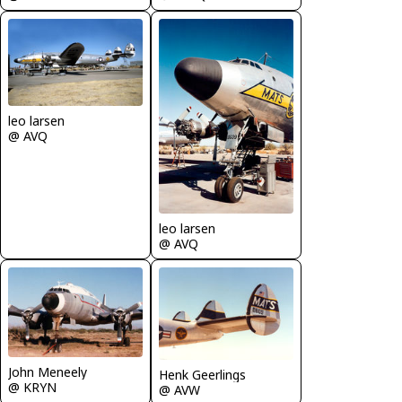
leo larsen
@ AVQ
leo larsen
@ AVQ
John Meneely
Henk Geerlings
@ KRYN
@ AVW