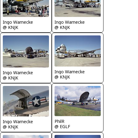
Ingo Warnecke
Ingo Warnecke
@ KNJK
@ KNJK
Ingo Warnecke
Ingo Warnecke
@ KNJK
@ KNJK
PhilR
Ingo Warnecke
@ EGLF
@ KNJK