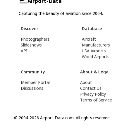
Airport-Data
Capturing the beauty of aviation since 2004.
Discover
Database
Photographers
Aircraft
Slideshows
Manufacturers
API
USA Airports
World Airports
Community
About & Legal
Member Portal
About
Discussions
Contact Us
Privacy Policy
Terms of Service
© 2004-2026 Airport-Data.com. All rights reserved.