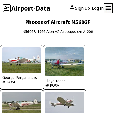
Airport-Data
Sign up
Log in
|
Photos of Aircraft N5606F
N5606F, 1966 Alon A2 Aircoupe, c/n A-206
George Pergaminelis
Floyd Taber
@ KOSH
@ KOXV