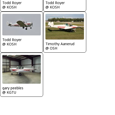
Todd Royer
Todd Royer
@ KOSH
@ KOSH
Todd Royer
Timothy Aanerud
@ KOSH
@ OSH
gary peebles
@ KGTU