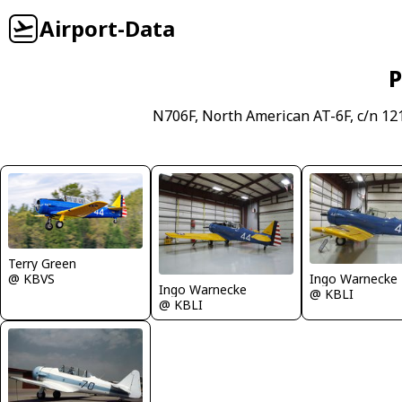
Airport-Data
P
N706F, North American AT-6F, c/n 12
Terry Green
Ingo Warnecke
@ KBVS
Ingo Warnecke
@ KBLI
@ KBLI