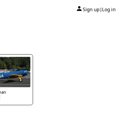
Sign up
Log in
|
ean
I