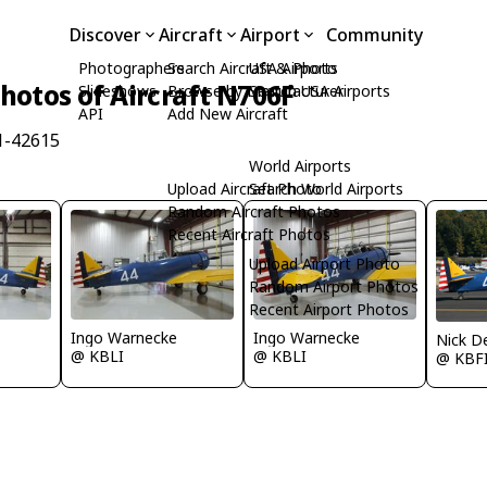
Discover
Aircraft
Airport
Community
Photographers
Search Aircraft & Photo
USA Airports
hotos of Aircraft N706F
Slideshows
Browse by Manufacturer
Search USA Airports
API
Add New Aircraft
1-42615
World Airports
Upload Aircraft Photo
Search World Airports
Random Aircraft Photos
Recent Aircraft Photos
Upload Airport Photo
Random Airport Photos
Recent Airport Photos
Ingo Warnecke
Ingo Warnecke
Nick D
@ KBLI
@ KBLI
@ KBF