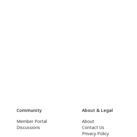
Community
About & Legal
Member Portal
About
Discussions
Contact Us
Privacy Policy