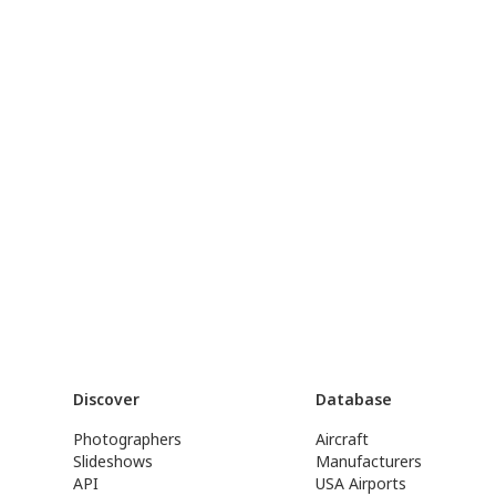
Discover
Database
Photographers
Aircraft
Slideshows
Manufacturers
API
USA Airports