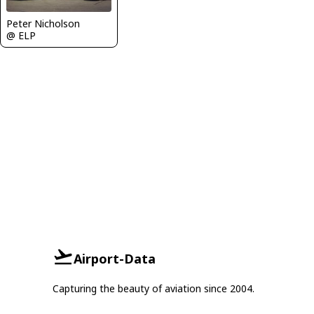
Peter Nicholson
@ ELP
Airport-Data
Capturing the beauty of aviation since 2004.