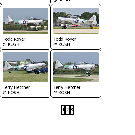
Todd Royer
Todd Royer
@ KOSH
@ KOSH
Terry Fletcher
Terry Fletcher
@ KOSH
@ KOSH
1
2
3