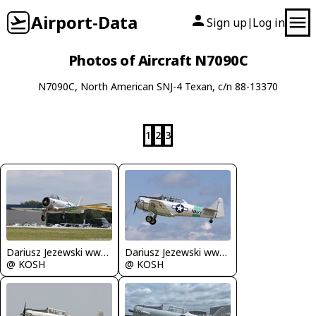
Airport-Data
Sign up
Log in
|
Photos of Aircraft N7090C
N7090C, North American SNJ-4 Texan, c/n 88-13370
1
2
3
Dariusz Jezewski www.FotoDj.com
Dariusz Jezewski www.FotoDj.com
@ KOSH
@ KOSH