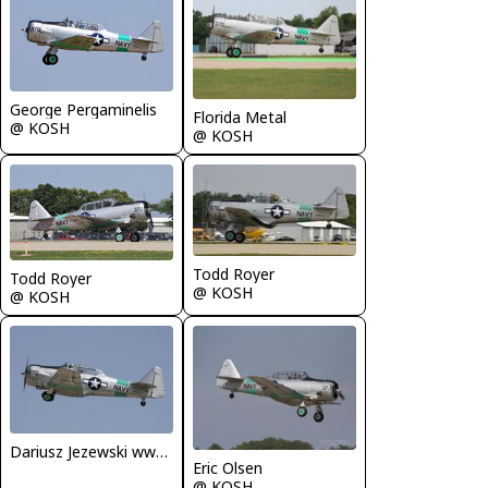
George Pergaminelis
Florida Metal
@ KOSH
@ KOSH
Todd Royer
Todd Royer
@ KOSH
@ KOSH
Dariusz Jezewski www.FotoDj.com
Eric Olsen
@ KOSH