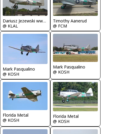
Dariusz Jezewski www.FotoDj.com
Timothy Aanerud
@ KLAL
@ FCM
Mark Pasqualino
Mark Pasqualino
@ KOSH
@ KOSH
Florida Metal
Florida Metal
@ KOSH
@ KOSH