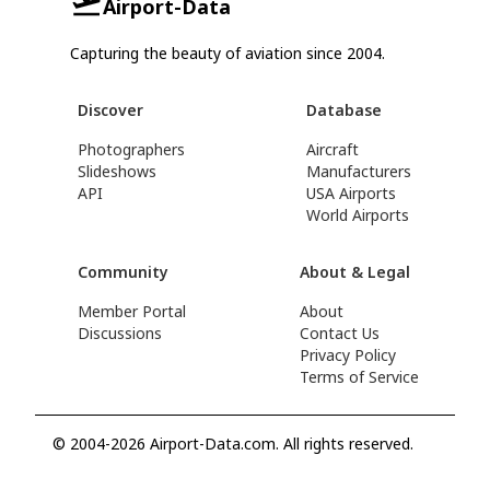
Airport-Data
Capturing the beauty of aviation since 2004.
Discover
Database
Photographers
Aircraft
Slideshows
Manufacturers
API
USA Airports
World Airports
Community
About & Legal
Member Portal
About
Discussions
Contact Us
Privacy Policy
Terms of Service
© 2004-2026 Airport-Data.com. All rights reserved.