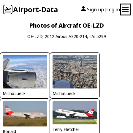
Airport-Data
Sign up
Log in
|
Photos of Aircraft OE-LZD
OE-LZD, 2012 Airbus A320-214, c/n 5299
MichaLueck
MichaLueck
Terry Fletcher
Ronald