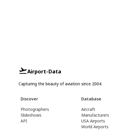
Airport-Data
Capturing the beauty of aviation since 2004.
Discover
Database
Photographers
Aircraft
Slideshows
Manufacturers
API
USA Airports
World Airports