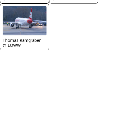
Thomas Ramgraber
@ LOWW