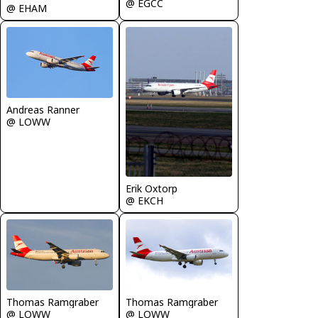
@ EGCC
@ EHAM
Andreas Ranner
@ LOWW
Erik Oxtorp
@ EKCH
Thomas Ramgraber
Thomas Ramgraber
@ LOWW
@ LOWW