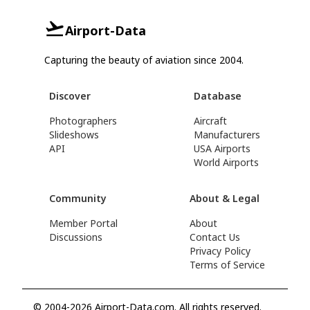
Airport-Data
Capturing the beauty of aviation since 2004.
Discover
Database
Photographers
Aircraft
Slideshows
Manufacturers
API
USA Airports
World Airports
Community
About & Legal
Member Portal
About
Discussions
Contact Us
Privacy Policy
Terms of Service
© 2004-2026 Airport-Data.com. All rights reserved.