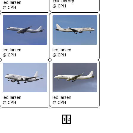
Erik Oxtorp
leo larsen
@ CPH
@ CPH
leo larsen
leo larsen
@ CPH
@ CPH
leo larsen
leo larsen
@ CPH
@ CPH
1
2