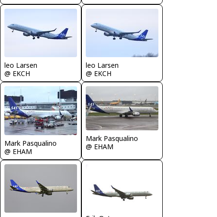
leo Larsen
leo Larsen
@ EKCH
@ EKCH
Mark Pasqualino
Mark Pasqualino
@ EHAM
@ EHAM