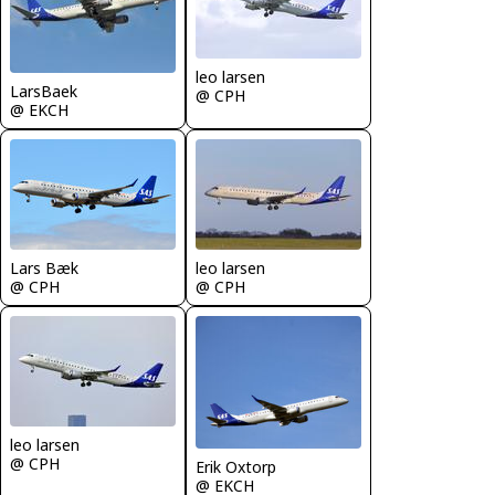
leo larsen
LarsBaek
@ CPH
@ EKCH
Lars Bæk
leo larsen
@ CPH
@ CPH
leo larsen
@ CPH
Erik Oxtorp
@ EKCH