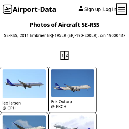
Airport-Data
Sign up
Log in
|
Photos of Aircraft SE-RSS
SE-RSS, 2011 Embraer ERJ-195LR (ERJ-190-200LR), c/n 19000437
1
2
Erik Oxtorp
leo larsen
@ EKCH
@ CPH