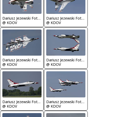
Dariusz Jezewski FotoDJ.com
Dariusz Jezewski FotoDJ.com
@ KDOV
@ KDOV
Dariusz Jezewski FotoDJ.com
Dariusz Jezewski FotoDJ.com
@ KDOV
@ KDOV
Dariusz Jezewski FotoDJ.com
Dariusz Jezewski FotoDJ.com
@ KDOV
@ KDOV