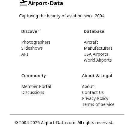
Airport-Data
Capturing the beauty of aviation since 2004.
Discover
Database
Photographers
Aircraft
Slideshows
Manufacturers
API
USA Airports
World Airports
Community
About & Legal
Member Portal
About
Discussions
Contact Us
Privacy Policy
Terms of Service
© 2004-2026 Airport-Data.com. All rights reserved.