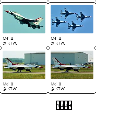
Mel II
Mel II
@ KTVC
@ KTVC
Mel II
Mel II
@ KTVC
@ KTVC
1
2
3
4