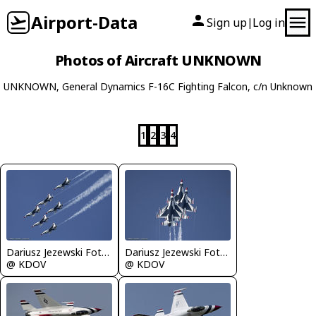
Airport-Data
Sign up
Log in
|
Photos of Aircraft UNKNOWN
UNKNOWN, General Dynamics F-16C Fighting Falcon, c/n Unknown
1
2
3
4
Dariusz Jezewski FotoDJ.com
Dariusz Jezewski FotoDJ.com
@ KDOV
@ KDOV