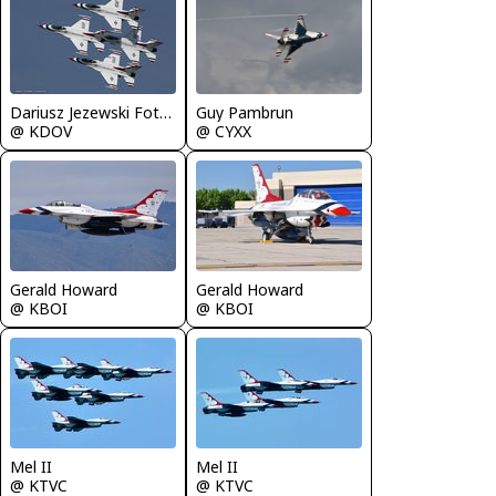
Guy Pambrun
Dariusz Jezewski FotoDJ.com
@ CYXX
@ KDOV
Gerald Howard
Gerald Howard
@ KBOI
@ KBOI
Mel II
Mel II
@ KTVC
@ KTVC