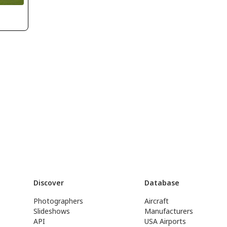
Discover
Database
Photographers
Aircraft
Slideshows
Manufacturers
API
USA Airports