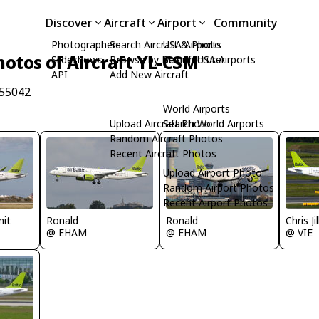
Discover
Aircraft
Airport
Community
Photographers
Search Aircraft & Photo
USA Airports
hotos of Aircraft YL-CSM
Slideshows
Browse by Manufacturer
Search USA Airports
API
Add New Aircraft
 55042
World Airports
Upload Aircraft Photo
Search World Airports
Random Aircraft Photos
Recent Aircraft Photos
Upload Airport Photo
Random Airport Photos
Recent Airport Photos
it
Ronald
Ronald
Chris Jil
@ EHAM
@ EHAM
@ VIE