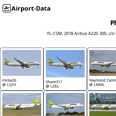
Airport-Data
P
YL-CSM, 2018 Airbus A220-300, c/n
micka2b
Raymond Zamm
Shunn311
@ LSZH
@ LMML
@ LEBL