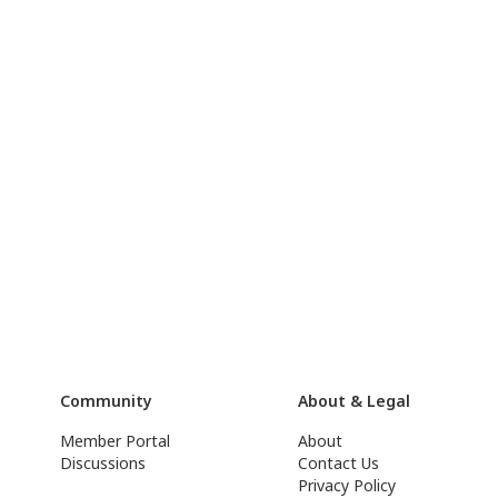
Community
About & Legal
Member Portal
About
Discussions
Contact Us
Privacy Policy