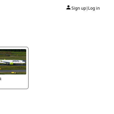
Sign up
Log in
|
li