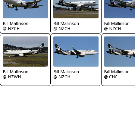
Bill Mallinson
Bill Mallinson
Bill Mallinson
@ NZCH
@ NZCH
@ NZCH
Bill Mallinson
Bill Mallinson
Bill Mallinson
@ NZWN
@ NZCH
@ CHC