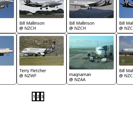
Bill Mallinson
Bill Mallinson
Bill Ma
@ NZCH
@ NZCH
@ NZC
Terry Fletcher
Bill Ma
magnaman
@ NZWF
@ NZC
@ NZAA
1
2
3