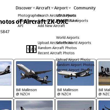
Discover
Aircraft
Airport
Community
Photographers
Search Aircraft & Photo
USA Airports
hotos of Aircraft ZK-OXC
Slideshows
Browse by Manufacturer
Search USA Airports
API
Add New Aircraft
 5847
World Airports
Upload Aircraft Photo
Search World Airports
Random Aircraft Photos
1
2
3
Recent Aircraft Photos
Upload Airport Photo
Random Airport Photos
Recent Airport Photos
Bill Mallinson
Bill Ma
Bill Mallinson
@ NZCH
@ NZC
@ NZCH