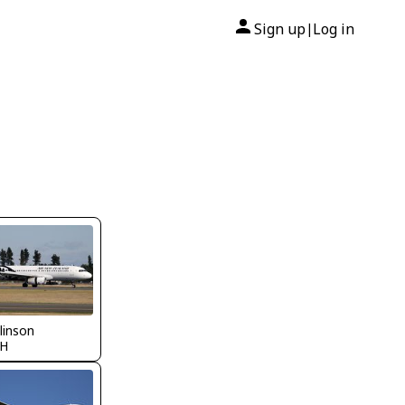
Sign up
Log in
|
llinson
H