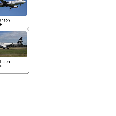
llinson
H
llinson
H