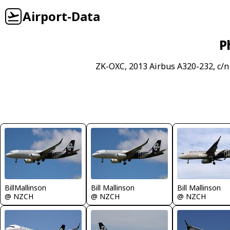
Airport-Data
P
ZK-OXC, 2013 Airbus A320-232, c/n
BillMallinson
Bill Mallinson
Bill Mallinson
@ NZCH
@ NZCH
@ NZCH