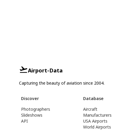
Airport-Data
Capturing the beauty of aviation since 2004.
Discover
Database
Photographers
Aircraft
Slideshows
Manufacturers
API
USA Airports
World Airports