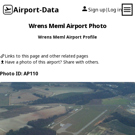
Airport-Data
Sign up
Log in
|
Wrens Meml Airport Photo
Wrens Meml Airport Profile
Links to this page and other related pages
Have a photo of this airport? Share with others.
Photo ID: AP110