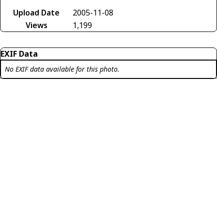
Upload Date
2005-11-08
Views
1,199
EXIF Data
No EXIF data available for this photo.