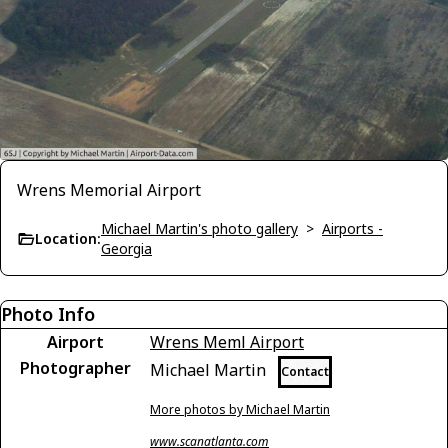
Wrens Memorial Airport
Michael Martin's photo gallery
>
Airports -
Location:
Georgia
Photo Info
Airport
Wrens Meml Airport
Photographer
Michael Martin
Contact
More photos by Michael Martin
www.scanatlanta.com