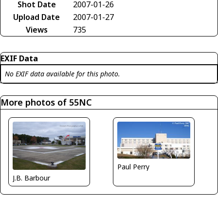
Shot Date
2007-01-26
Upload Date
2007-01-27
Views
735
EXIF Data
No EXIF data available for this photo.
More photos of 55NC
Paul Perry
J.B. Barbour