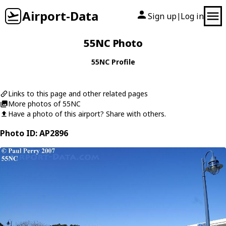
Airport-Data
Sign up
Log in
|
55NC Photo
55NC Profile
Links to this page and other related pages
More photos of 55NC
Have a photo of this airport? Share with others.
Photo ID: AP2896