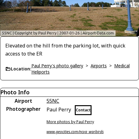
Elevated on the hill from the parking lot, with quick
access to the ER
Paul Perry's photo gallery
>
Airports
>
Medical
Location:
Heliports
Photo Info
Airport
55NC
Photographer
Paul Perry
Contact
More photos by Paul Perry
www.geocities.com/ncva_warbirds