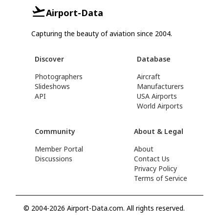
Airport-Data
Capturing the beauty of aviation since 2004.
Discover
Database
Photographers
Aircraft
Slideshows
Manufacturers
API
USA Airports
World Airports
Community
About & Legal
Member Portal
About
Discussions
Contact Us
Privacy Policy
Terms of Service
© 2004-2026 Airport-Data.com. All rights reserved.