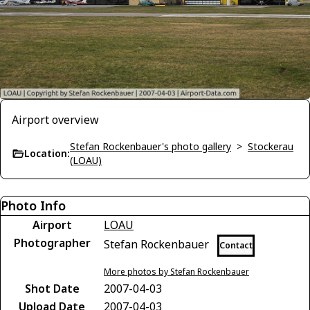
Airport overview
Stefan Rockenbauer's photo gallery
>
Stockerau
Location:
(LOAU)
Photo Info
Airport
LOAU
Photographer
Stefan Rockenbauer
Contact
More photos by Stefan Rockenbauer
Shot Date
2007-04-03
Upload Date
2007-04-03