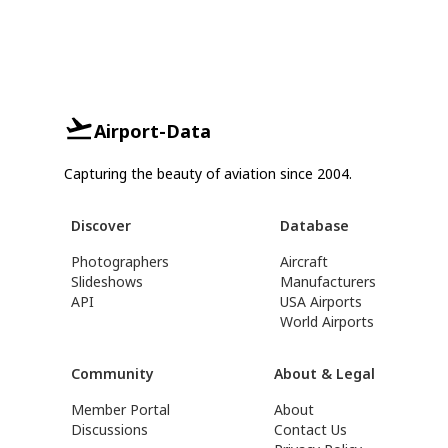
Airport-Data
Capturing the beauty of aviation since 2004.
Discover
Database
Photographers
Aircraft
Slideshows
Manufacturers
API
USA Airports
World Airports
Community
About & Legal
Member Portal
About
Discussions
Contact Us