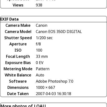
Views
938
EXIF Data
Camera Make
Canon
Camera Model
Canon EOS 350D DIGITAL
Shutter Speed
1/200 sec
Aperture
f/8
ISO
100
Focal Length
33 mm
Exposure Bias
0 EV
Metering Mode
Pattern
White Balance
Auto
Software
Adobe Photoshop 7.0
Dimensions
1000 × 667
Date Taken
2007-04-03 16:30:18
More photos of LOAU