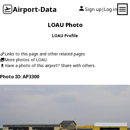
Airport-Data
Sign up
Log in
|
LOAU Photo
LOAU Profile
Links to this page and other related pages
More photos of LOAU
Have a photo of this airport? Share with others.
Photo ID: AP3300