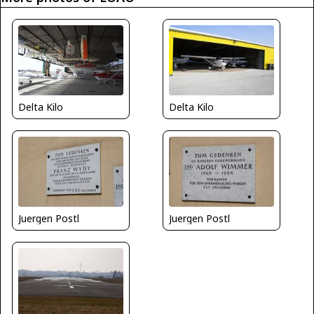
Delta Kilo
Delta Kilo
Juergen Postl
Juergen Postl