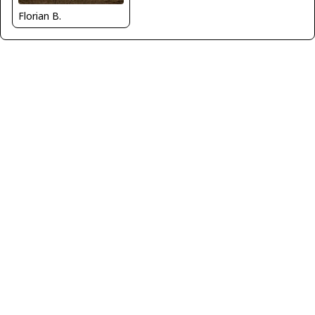
Florian B.