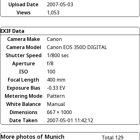
Upload Date
2007-05-03
Views
1,053
EXIF Data
Camera Make
Canon
Camera Model
Canon EOS 350D DIGITAL
Shutter Speed
1/800 sec
Aperture
f/8
ISO
100
Focal Length
400 mm
Exposure Bias
-0.33 EV
Metering Mode
Pattern
White Balance
Manual
Dimensions
667 × 1000
Date Taken
2007-05-01 11:42:12
More photos of Munich
Total 129