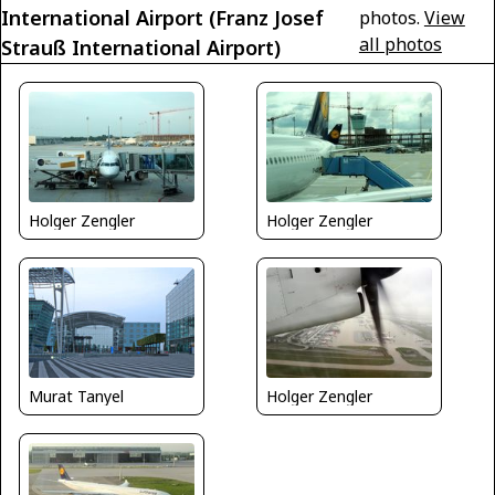
International Airport (Franz Josef
photos.
View
all photos
Strauß International Airport)
Holger Zengler
Holger Zengler
Murat Tanyel
Holger Zengler