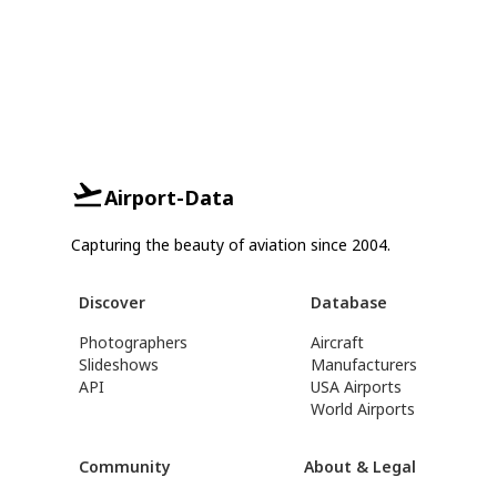
Airport-Data
Capturing the beauty of aviation since 2004.
Discover
Database
Photographers
Aircraft
Slideshows
Manufacturers
API
USA Airports
World Airports
Community
About & Legal