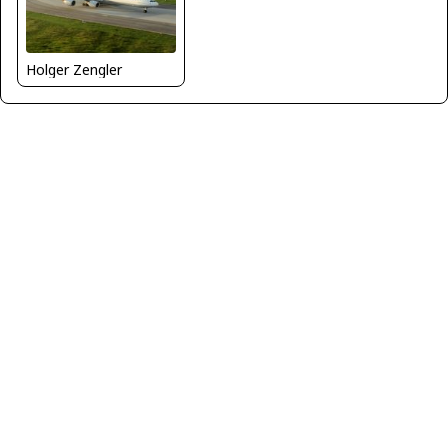
Holger Zengler