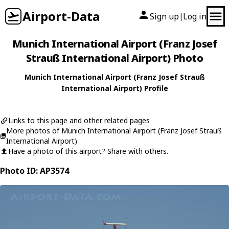
Airport-Data
Sign up
Log in
|
Munich International Airport (Franz Josef
Strauß International Airport) Photo
Munich International Airport (Franz Josef Strauß
International Airport) Profile
Links to this page and other related pages
More photos of Munich International Airport (Franz Josef Strauß
International Airport)
Have a photo of this airport? Share with others.
Photo ID: AP3574