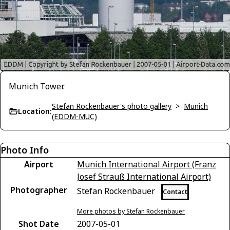
Munich Tower.
Stefan Rockenbauer's photo gallery
>
Munich
Location:
(EDDM-MUC)
Photo Info
Airport
Munich International Airport (Franz
Josef Strauß International Airport)
Photographer
Stefan Rockenbauer
Contact
More photos by Stefan Rockenbauer
Shot Date
2007-05-01