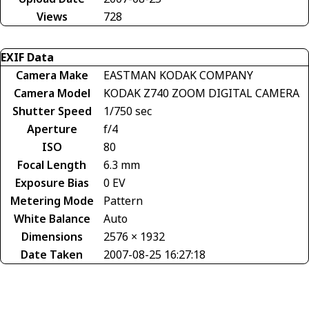
Views
728
EXIF Data
Camera Make
EASTMAN KODAK COMPANY
Camera Model
KODAK Z740 ZOOM DIGITAL CAMERA
Shutter Speed
1/750 sec
Aperture
f/4
ISO
80
Focal Length
6.3 mm
Exposure Bias
0 EV
Metering Mode
Pattern
White Balance
Auto
Dimensions
2576 × 1932
Date Taken
2007-08-25 16:27:18