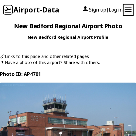
Airport-Data
Sign up
Log in
|
New Bedford Regional Airport Photo
New Bedford Regional Airport Profile
Links to this page and other related pages
Have a photo of this airport? Share with others.
Photo ID: AP4701