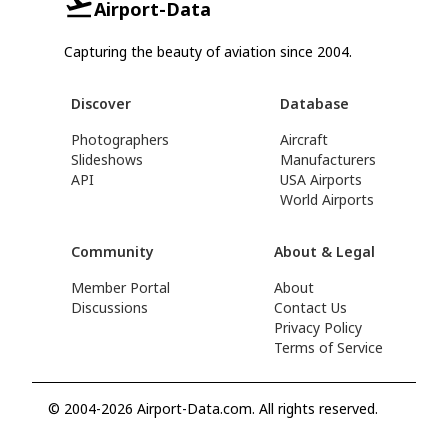
Airport-Data
Capturing the beauty of aviation since 2004.
Discover
Database
Photographers
Aircraft
Slideshows
Manufacturers
API
USA Airports
World Airports
Community
About & Legal
Member Portal
About
Discussions
Contact Us
Privacy Policy
Terms of Service
© 2004-2026 Airport-Data.com. All rights reserved.