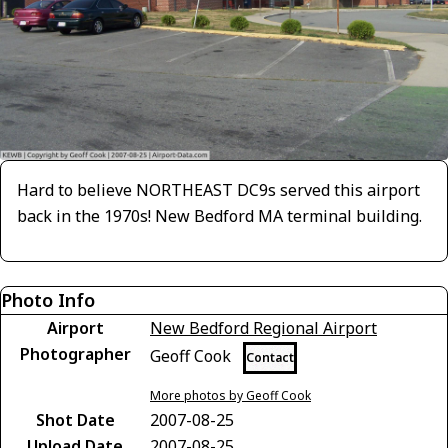
Hard to believe NORTHEAST DC9s served this airport
back in the 1970s! New Bedford MA terminal building.
Photo Info
Airport
New Bedford Regional Airport
Photographer
Geoff Cook
Contact
More photos by Geoff Cook
Shot Date
2007-08-25
Upload Date
2007-08-25