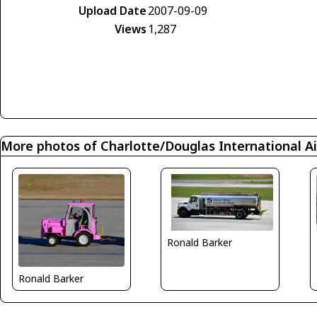
Upload Date
2007-09-09
Views
1,287
More photos of Charlotte/Douglas International Ai
Ronald Barker
Ronald Barker