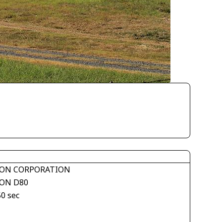
ON CORPORATION
ON D80
50 sec