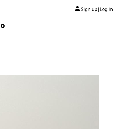
Sign up
Log in
|
to