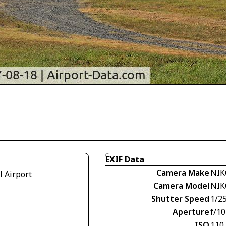
EXIF Data
Camera Make
NIK
l Airport
Camera Model
NIK
Shutter Speed
1/2
Aperture
f/10
ISO
110