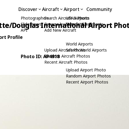
Discover
Aircraft
Airport
Community
Photographers
Search Aircraft & Photo
USA Airports
tte/Douglas International Airport Pho
Slideshows
Browse by Manufacturer
Search USA Airports
API
Add New Aircraft
rt Profile
World Airports
Upload Aircraft Photo
Search World Airports
Photo ID: AP4918
Random Aircraft Photos
Recent Aircraft Photos
Upload Airport Photo
Random Airport Photos
Recent Airport Photos