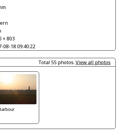
mm
V
tern
o
0 × 803
7-08-18 09:40:22
Total 55 photos.
View all photos
 Barbour