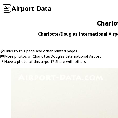
Airport-Data
Charlo
Charlotte/Douglas International Airpo
Links to this page and other related pages
More photos of Charlotte/Douglas International Airport
Have a photo of this airport? Share with others.