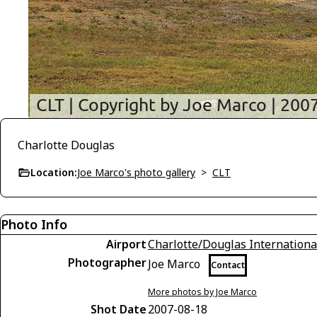
Charlotte Douglas
Location:
Joe Marco's photo gallery
>
CLT
Photo Info
Airport
Charlotte/Douglas Internationa
Photographer
Joe Marco
Contact
More photos by Joe Marco
Shot Date
2007-08-18