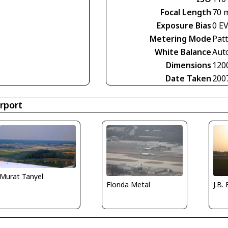
Focal Length
70 
Exposure Bias
0 E
Metering Mode
Pat
White Balance
Aut
Dimensions
120
Date Taken
200
rport
Murat Tanyel
Florida Metal
J.B.