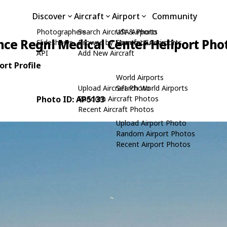
Discover
Aircraft
Airport
Community
Photographers
Search Aircraft & Photo
USA Airports
ce Regnl Medical Center Heliport Pho
Slideshows
Browse by Manufacturer
Search USA Airports
API
Add New Aircraft
rt Profile
World Airports
Upload Aircraft Photo
Search World Airports
Photo ID: AP5133
Random Aircraft Photos
Recent Aircraft Photos
Upload Airport Photo
Random Airport Photos
Recent Airport Photos