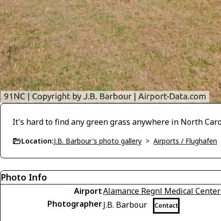
It's hard to find any green grass anywhere in North Caro
Location:
J.B. Barbour's photo gallery
>
Airports / Flughafen
Photo Info
Airport
Alamance Regnl Medical Center
Photographer
J.B. Barbour
Contact