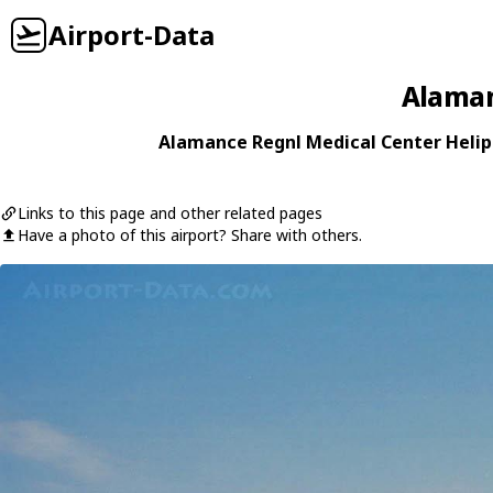
Airport-Data
Alaman
Alamance Regnl Medical Center Helipo
Links to this page and other related pages
Have a photo of this airport? Share with others.