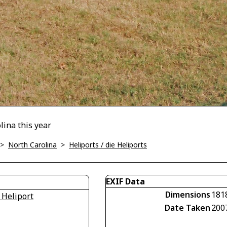
lina this year
>
North Carolina
>
Heliports / die Heliports
EXIF Data
Dimensions
181
 Heliport
Date Taken
200