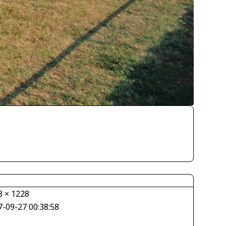
8 × 1228
7-09-27 00:38:58