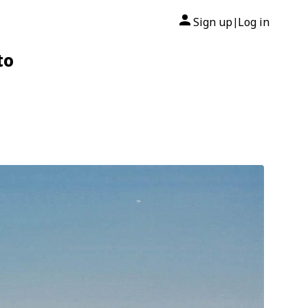
Sign up
Log in
|
to