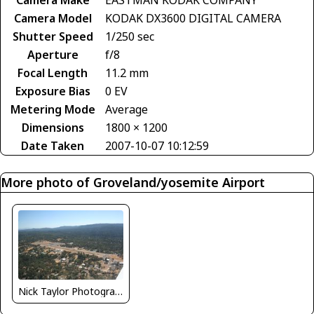
Camera Model
KODAK DX3600 DIGITAL CAMERA
Shutter Speed
1/250 sec
Aperture
f/8
Focal Length
11.2 mm
Exposure Bias
0 EV
Metering Mode
Average
Dimensions
1800 × 1200
Date Taken
2007-10-07 10:12:59
More photo of Groveland/yosemite Airport
Nick Taylor Photography