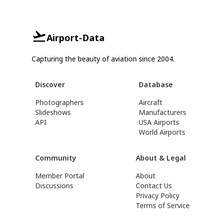
Airport-Data
Capturing the beauty of aviation since 2004.
Discover
Database
Photographers
Aircraft
Slideshows
Manufacturers
API
USA Airports
World Airports
Community
About & Legal
Member Portal
About
Discussions
Contact Us
Privacy Policy
Terms of Service