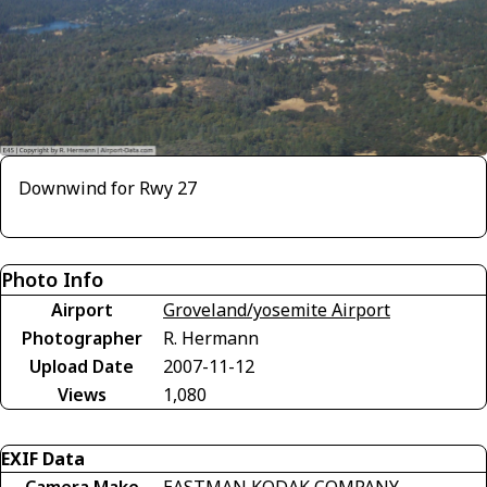
Downwind for Rwy 27
Photo Info
Airport
Groveland/yosemite Airport
Photographer
R. Hermann
Upload Date
2007-11-12
Views
1,080
EXIF Data
Camera Make
EASTMAN KODAK COMPANY