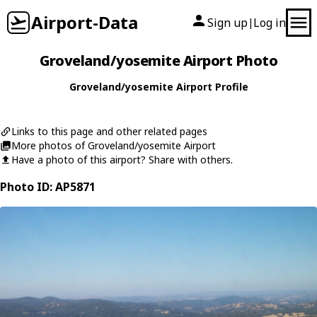
Airport-Data
Sign up
Log in
|
Groveland/yosemite Airport Photo
Groveland/yosemite Airport Profile
Links to this page and other related pages
More photos of Groveland/yosemite Airport
Have a photo of this airport? Share with others.
Photo ID: AP5871