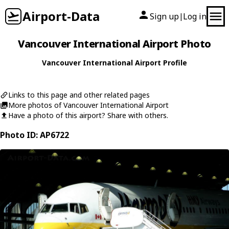
Airport-Data
Sign up
Log in
|
Vancouver International Airport Photo
Vancouver International Airport Profile
Links to this page and other related pages
More photos of Vancouver International Airport
Have a photo of this airport? Share with others.
Photo ID: AP6722