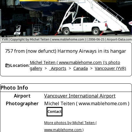
757 from (now defunct) Harmony Airways in its hangar
Michel Teiten ( www.mablehome.com )'s photo
Location:
gallery
>
_Airports
>
Canada
>
Vancouver (YVR)
Photo Info
Airport
Vancouver International Airport
Photographer
Michel Teiten ( www.mablehome.com )
Contact
More photos by Michel Teiten (
www.mablehome.com )