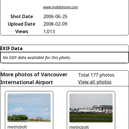
www.mablehome.com
Shot Date
2006-06-25
Upload Date
2008-02-09
Views
1,013
EXIF Data
No EXIF data available for this photo.
More photos of Vancouver
Total 177 photos.
International Airport
View all photos
metricbolt
metricbolt