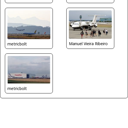
Manuel Vieira Ribeiro
metricbolt
metricbolt