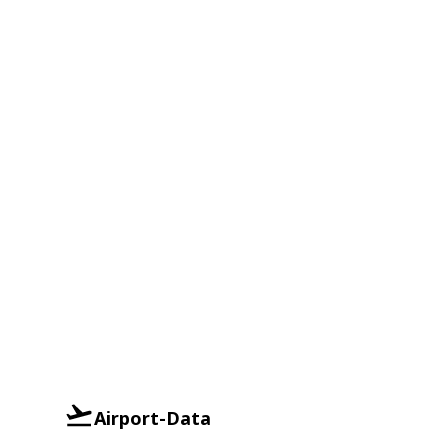
Airport-Data