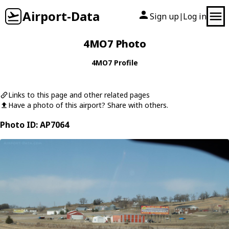
Airport-Data
Sign up
Log in
|
4MO7 Photo
4MO7 Profile
Links to this page and other related pages
Have a photo of this airport? Share with others.
Photo ID: AP7064