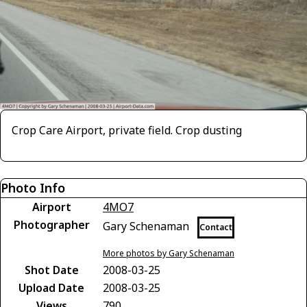
Crop Care Airport, private field. Crop dusting
Photo Info
Airport
4MO7
Photographer
Gary Schenaman
Contact
More photos by Gary Schenaman
Shot Date
2008-03-25
Upload Date
2008-03-25
Views
790