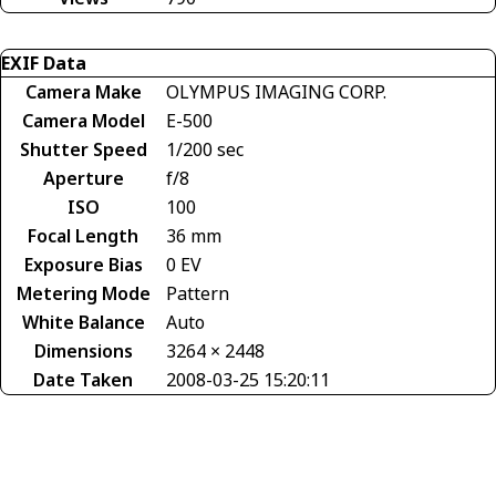
EXIF Data
Camera Make
OLYMPUS IMAGING CORP.
Camera Model
E-500
Shutter Speed
1/200 sec
Aperture
f/8
ISO
100
Focal Length
36 mm
Exposure Bias
0 EV
Metering Mode
Pattern
White Balance
Auto
Dimensions
3264 × 2448
Date Taken
2008-03-25 15:20:11