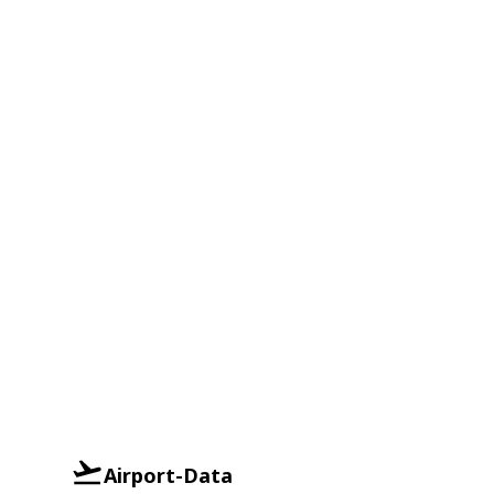
Airport-Data