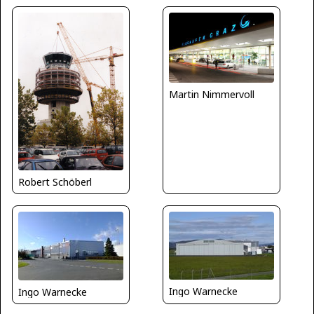
Martin Nimmervoll
Robert Schöberl
Ingo Warnecke
Ingo Warnecke