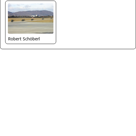
Robert Schöberl