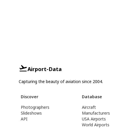
Airport-Data
Capturing the beauty of aviation since 2004.
Discover
Database
Photographers
Aircraft
Slideshows
Manufacturers
API
USA Airports
World Airports