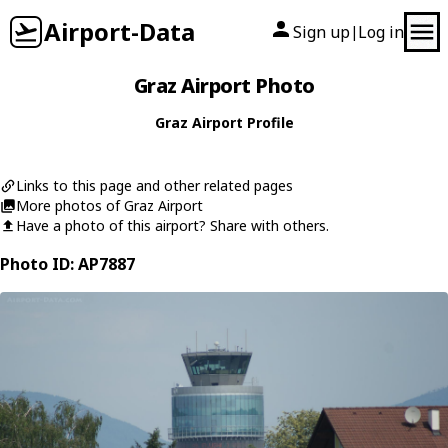
Airport-Data
Sign up
Log in
|
Graz Airport Photo
Graz Airport Profile
Links to this page and other related pages
More photos of Graz Airport
Have a photo of this airport? Share with others.
Photo ID: AP7887