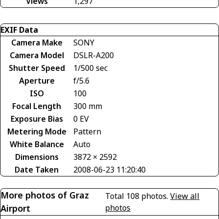
Views
1,297
EXIF Data
Camera Make
SONY
Camera Model
DSLR-A200
Shutter Speed
1/500 sec
Aperture
f/5.6
ISO
100
Focal Length
300 mm
Exposure Bias
0 EV
Metering Mode
Pattern
White Balance
Auto
Dimensions
3872 × 2592
Date Taken
2008-06-23 11:20:40
More photos of Graz
Total 108 photos.
View all
Airport
photos