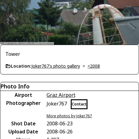
Tower
Location:
Joker767's photo gallery
>
<2008
Photo Info
Airport
Graz Airport
Photographer
Joker767
Contact
More photos by Joker767
Shot Date
2008-06-23
Upload Date
2008-06-26