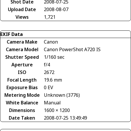
Shot Date
2008-07-25
Upload Date
2008-08-07
Views
1,721
EXIF Data
Camera Make
Canon
Camera Model
Canon PowerShot A720 IS
Shutter Speed
1/160 sec
Aperture
f/4
ISO
2672
Focal Length
19.6 mm
Exposure Bias
0 EV
Metering Mode
Unknown (3776)
White Balance
Manual
Dimensions
1600 × 1200
Date Taken
2008-07-25 13:49:49