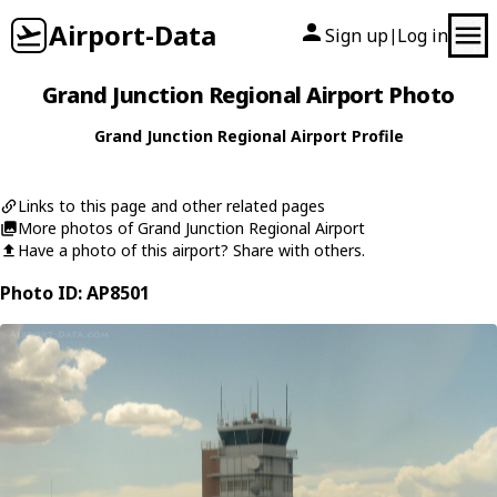
Airport-Data
Sign up
Log in
|
Grand Junction Regional Airport Photo
Grand Junction Regional Airport Profile
Links to this page and other related pages
More photos of Grand Junction Regional Airport
Have a photo of this airport? Share with others.
Photo ID: AP8501