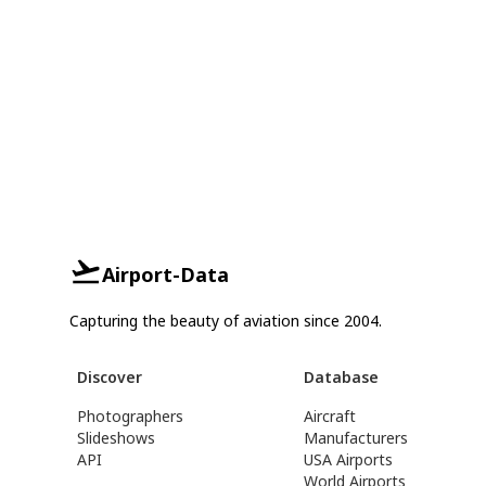
Airport-Data
Capturing the beauty of aviation since 2004.
Discover
Database
Photographers
Aircraft
Slideshows
Manufacturers
API
USA Airports
World Airports