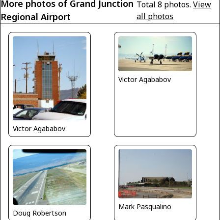
More photos of Grand Junction
Total 8 photos.
View
Regional Airport
all photos
Victor Agababov
Victor Agababov
Mark Pasqualino
Doug Robertson