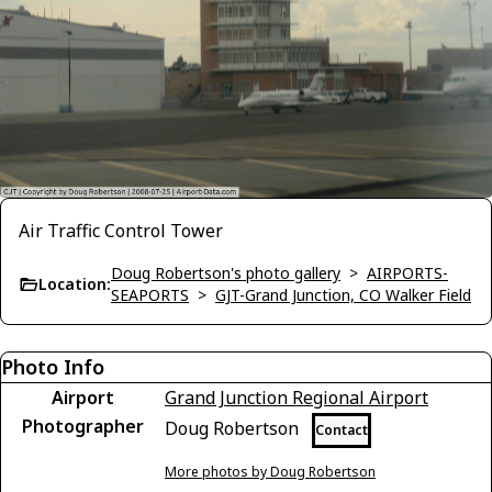
Air Traffic Control Tower
Doug Robertson's photo gallery
>
AIRPORTS-
Location:
SEAPORTS
>
GJT-Grand Junction, CO Walker Field
Photo Info
Airport
Grand Junction Regional Airport
Photographer
Doug Robertson
Contact
More photos by Doug Robertson