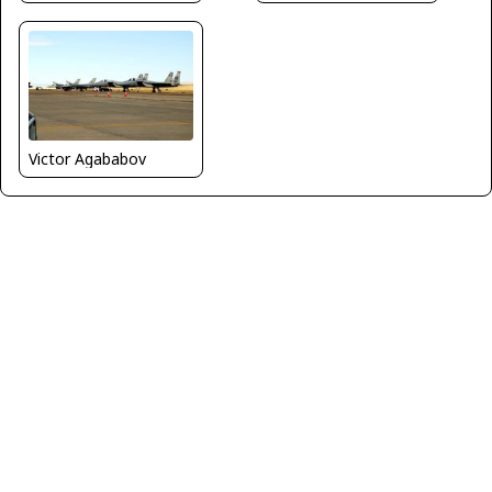
Victor Agababov