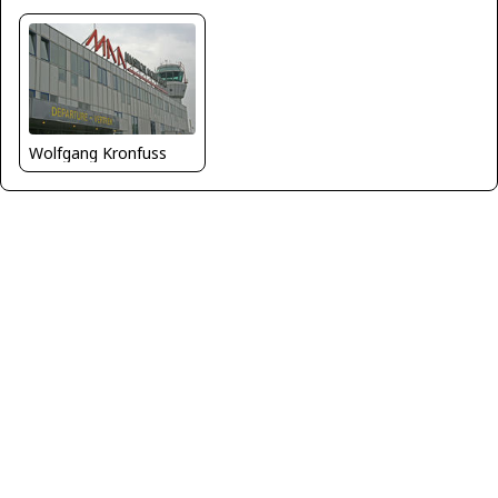
Wolfgang Kronfuss