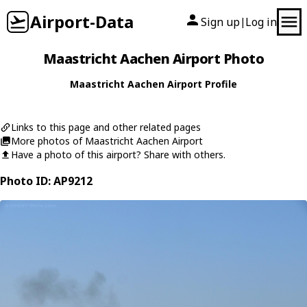
Airport-Data
Sign up
Log in
|
Maastricht Aachen Airport Photo
Maastricht Aachen Airport Profile
Links to this page and other related pages
More photos of Maastricht Aachen Airport
Have a photo of this airport? Share with others.
Photo ID: AP9212