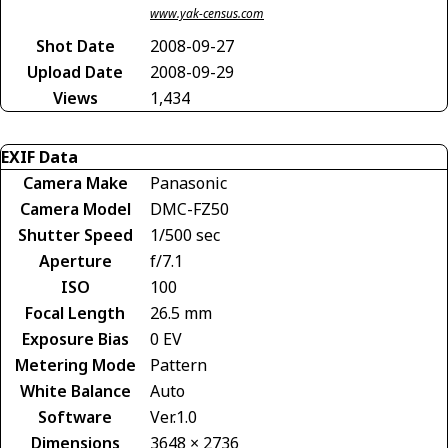
www.yak-census.com
Shot Date
2008-09-27
Upload Date
2008-09-29
Views
1,434
EXIF Data
Camera Make
Panasonic
Camera Model
DMC-FZ50
Shutter Speed
1/500 sec
Aperture
f/7.1
ISO
100
Focal Length
26.5 mm
Exposure Bias
0 EV
Metering Mode
Pattern
White Balance
Auto
Software
Ver.1.0
Dimensions
3648 × 2736