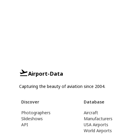
Airport-Data
Capturing the beauty of aviation since 2004.
Discover
Database
Photographers
Aircraft
Slideshows
Manufacturers
API
USA Airports
World Airports