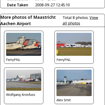
Date Taken
2008-09-27 12:45:10
More photos of Maastricht
Total 8 photos.
View
Aachen Airport
all photos
FerryPNL
FerryPNL
Wolfgang Kronfuss
Alex Smit