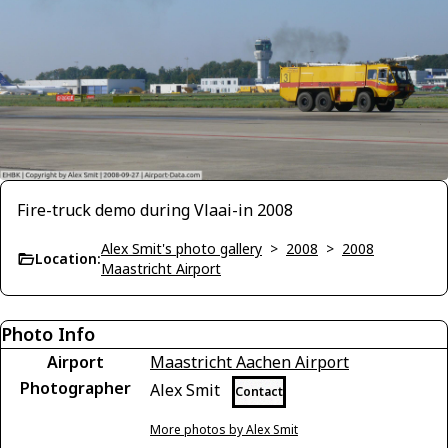
Fire-truck demo during Vlaai-in 2008
Alex Smit's photo gallery
>
2008
>
2008
Location:
Maastricht Airport
Photo Info
Airport
Maastricht Aachen Airport
Photographer
Alex Smit
Contact
More photos by Alex Smit