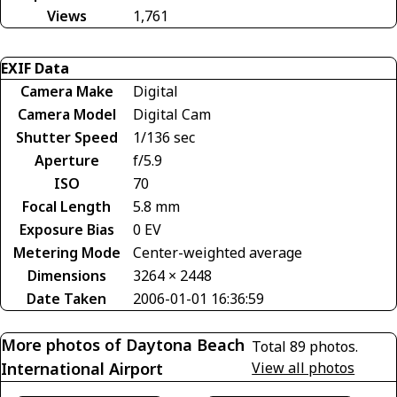
Views
1,761
EXIF Data
Camera Make
Digital
Camera Model
Digital Cam
Shutter Speed
1/136 sec
Aperture
f/5.9
ISO
70
Focal Length
5.8 mm
Exposure Bias
0 EV
Metering Mode
Center-weighted average
Dimensions
3264 × 2448
Date Taken
2006-01-01 16:36:59
More photos of Daytona Beach
Total 89 photos.
International Airport
View all photos