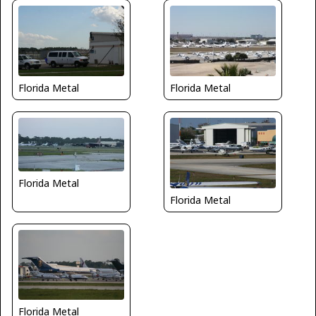
Florida Metal
Florida Metal
Florida Metal
Florida Metal
Florida Metal