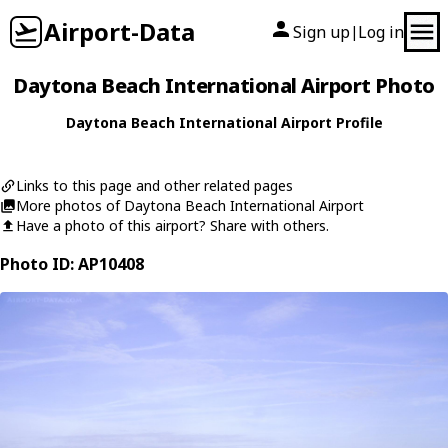
Airport-Data
Sign up
Log in
|
Daytona Beach International Airport Photo
Daytona Beach International Airport Profile
Links to this page and other related pages
More photos of Daytona Beach International Airport
Have a photo of this airport? Share with others.
Photo ID: AP10408