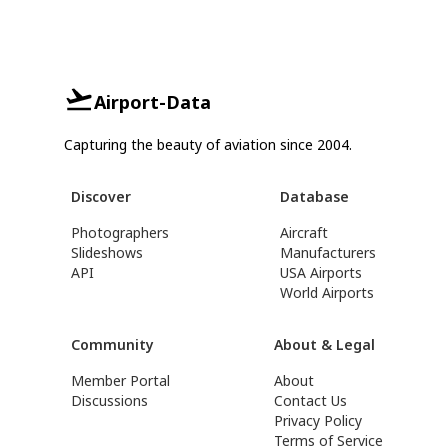
Airport-Data
Capturing the beauty of aviation since 2004.
Discover
Database
Photographers
Aircraft
Slideshows
Manufacturers
API
USA Airports
World Airports
Community
About & Legal
Member Portal
About
Discussions
Contact Us
Privacy Policy
Terms of Service