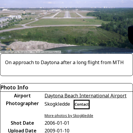
On approach to Daytona after a long flight from MTH
Photo Info
Airport
Daytona Beach International Airport
Photographer
Skogkledde
Contact
More photos by Skogkledde
Shot Date
2006-01-01
Upload Date
2009-01-10