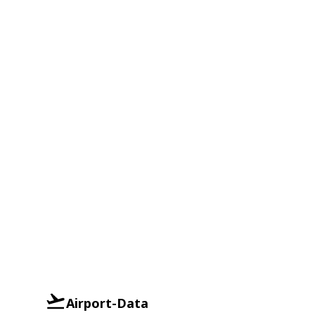
Airport-Data