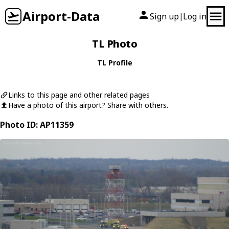
Airport-Data
Sign up
Log in
|
TL Photo
TL Profile
Links to this page and other related pages
Have a photo of this airport? Share with others.
Photo ID: AP11359