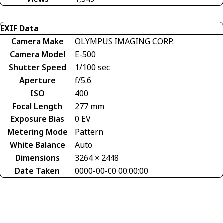
EXIF Data
Camera Make
OLYMPUS IMAGING CORP.
Camera Model
E-500
Shutter Speed
1/100 sec
Aperture
f/5.6
ISO
400
Focal Length
277 mm
Exposure Bias
0 EV
Metering Mode
Pattern
White Balance
Auto
Dimensions
3264 × 2448
Date Taken
0000-00-00 00:00:00