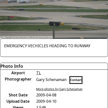
EMERGENCY VECHICLES HEADING TO RUNWAY
Photo Info
Airport
TL
Photographer
Gary Schenaman
Contact
More photos by Gary Schenaman
Shot Date
2009-04-08
Upload Date
2009-04-10
Views
1,549