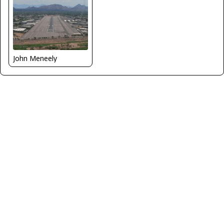
John Meneely