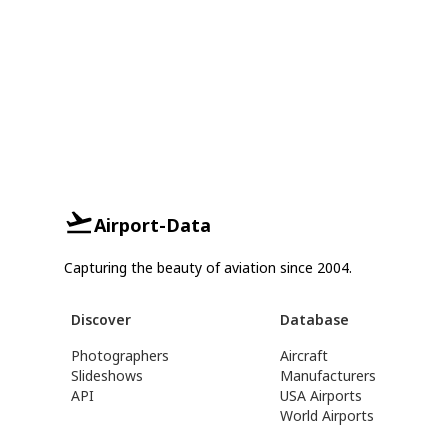
Airport-Data
Capturing the beauty of aviation since 2004.
Discover
Database
Photographers
Aircraft
Slideshows
Manufacturers
API
USA Airports
World Airports