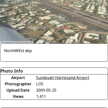
NorthWEst dep
Photo Info
Airport
Sundsvall-Härnösand Airport
Photographer
LOS
Upload Date
2009-05-25
Views
1,411