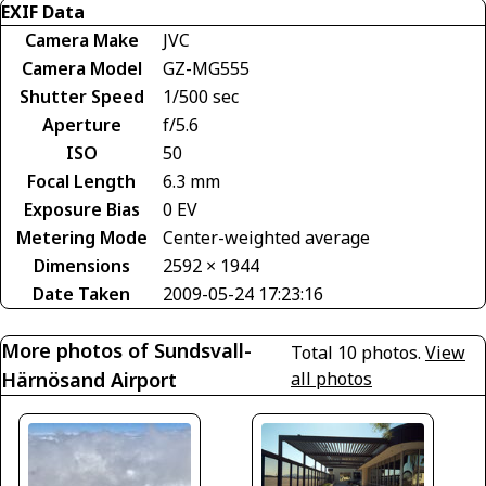
EXIF Data
Camera Make
JVC
Camera Model
GZ-MG555
Shutter Speed
1/500 sec
Aperture
f/5.6
ISO
50
Focal Length
6.3 mm
Exposure Bias
0 EV
Metering Mode
Center-weighted average
Dimensions
2592 × 1944
Date Taken
2009-05-24 17:23:16
More photos of Sundsvall-
Total 10 photos.
View
Härnösand Airport
all photos