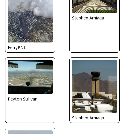
Stephen Amiaga
FerryPNL
Peyton Sullivan
Stephen Amiaga