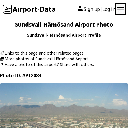
Airport-Data
Sign up
Log in
|
Sundsvall-Härnösand Airport Photo
Sundsvall-Härnösand Airport Profile
Links to this page and other related pages
More photos of Sundsvall-Härnösand Airport
Have a photo of this airport? Share with others.
Photo ID: AP12083