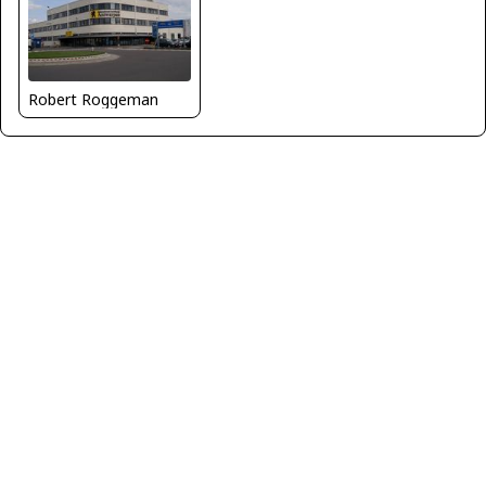
Robert Roggeman