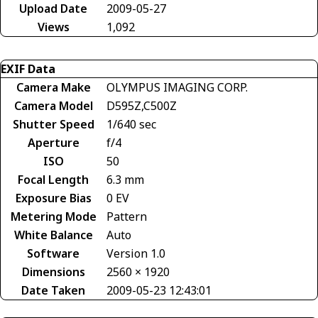
Upload Date
2009-05-27
Views
1,092
EXIF Data
Camera Make
OLYMPUS IMAGING CORP.
Camera Model
D595Z,C500Z
Shutter Speed
1/640 sec
Aperture
f/4
ISO
50
Focal Length
6.3 mm
Exposure Bias
0 EV
Metering Mode
Pattern
White Balance
Auto
Software
Version 1.0
Dimensions
2560 × 1920
Date Taken
2009-05-23 12:43:01