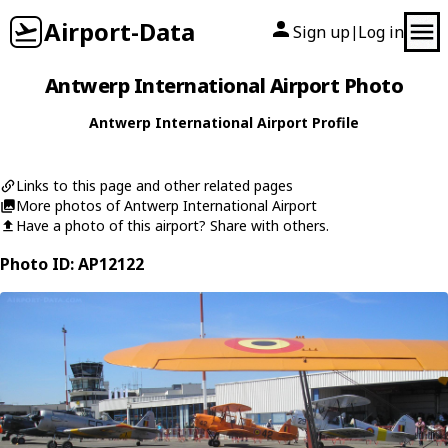
Airport-Data
Sign up
Log in
|
Antwerp International Airport Photo
Antwerp International Airport Profile
Links to this page and other related pages
More photos of Antwerp International Airport
Have a photo of this airport? Share with others.
Photo ID: AP12122