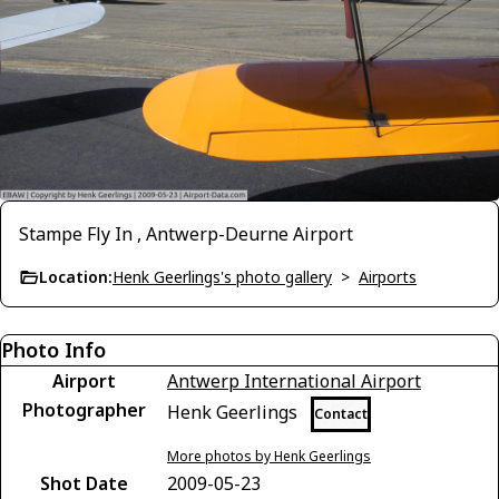
Stampe Fly In , Antwerp-Deurne Airport
Location:
Henk Geerlings's photo gallery
>
Airports
Photo Info
Airport
Antwerp International Airport
Photographer
Henk Geerlings
Contact
More photos by Henk Geerlings
Shot Date
2009-05-23