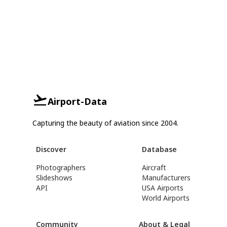
Airport-Data
Capturing the beauty of aviation since 2004.
Discover
Database
Photographers
Aircraft
Slideshows
Manufacturers
API
USA Airports
World Airports
Community
About & Legal