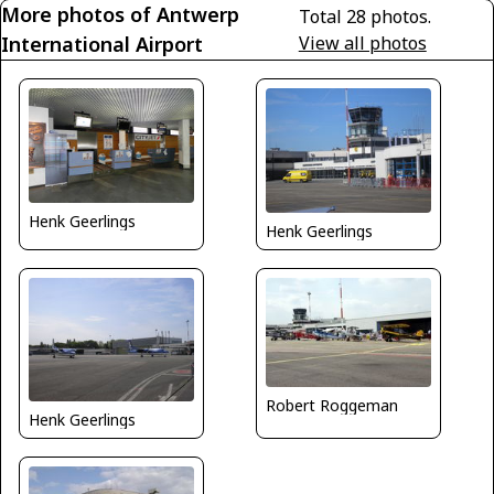
More photos of Antwerp
Total 28 photos.
International Airport
View all photos
Henk Geerlings
Henk Geerlings
Robert Roggeman
Henk Geerlings