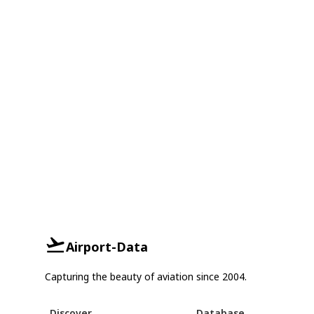
Airport-Data
Capturing the beauty of aviation since 2004.
Discover
Database