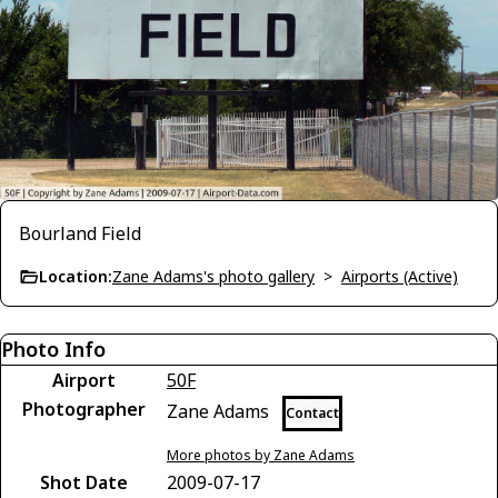
Bourland Field
Location:
Zane Adams's photo gallery
>
Airports (Active)
Photo Info
Airport
50F
Photographer
Zane Adams
Contact
More photos by Zane Adams
Shot Date
2009-07-17