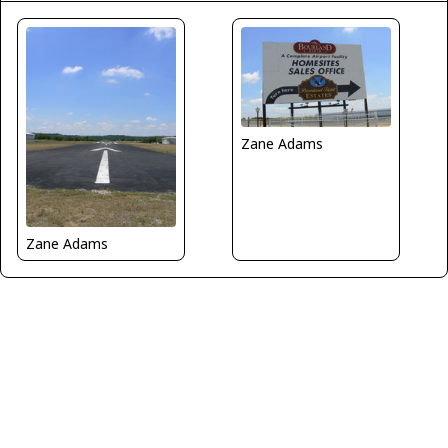
Zane Adams
Zane Adams