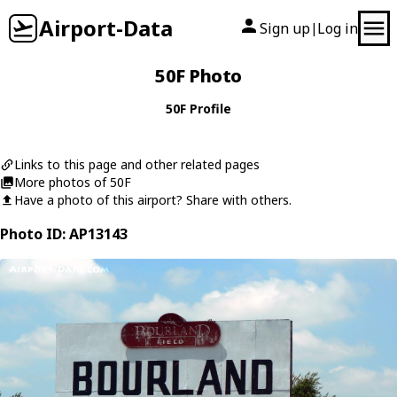
Airport-Data
Sign up
Log in
|
50F Photo
50F Profile
Links to this page and other related pages
More photos of 50F
Have a photo of this airport? Share with others.
Photo ID: AP13143