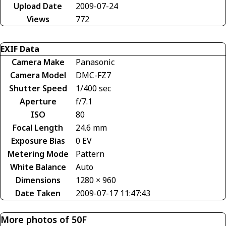
Upload Date
2009-07-24
Views
772
EXIF Data
Camera Make
Panasonic
Camera Model
DMC-FZ7
Shutter Speed
1/400 sec
Aperture
f/7.1
ISO
80
Focal Length
24.6 mm
Exposure Bias
0 EV
Metering Mode
Pattern
White Balance
Auto
Dimensions
1280 × 960
Date Taken
2009-07-17 11:47:43
More photos of 50F