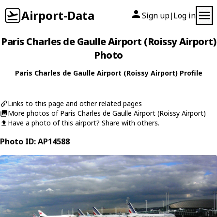
Airport-Data
Sign up
Log in
|
Paris Charles de Gaulle Airport (Roissy Airport)
Photo
Paris Charles de Gaulle Airport (Roissy Airport) Profile
Links to this page and other related pages
More photos of Paris Charles de Gaulle Airport (Roissy Airport)
Have a photo of this airport? Share with others.
Photo ID: AP14588