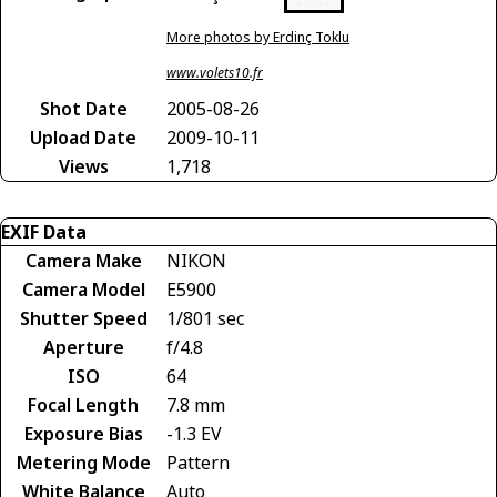
More photos by Erdinç Toklu
www.volets10.fr
Shot Date
2005-08-26
Upload Date
2009-10-11
Views
1,718
EXIF Data
Camera Make
NIKON
Camera Model
E5900
Shutter Speed
1/801 sec
Aperture
f/4.8
ISO
64
Focal Length
7.8 mm
Exposure Bias
-1.3 EV
Metering Mode
Pattern
White Balance
Auto