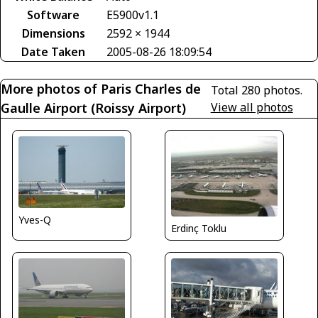
Software
E5900v1.1
Dimensions
2592 × 1944
Date Taken
2005-08-26 18:09:54
More photos of Paris Charles de
Total 280 photos.
Gaulle Airport (Roissy Airport)
View all photos
Yves-Q
Erdinç Toklu