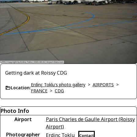
Getting dark at Roissy CDG
Erdinç Toklu's photo gallery
>
AIRPORTS
>
Location:
FRANCE
>
CDG
Photo Info
Airport
Paris Charles de Gaulle Airport (Roissy
Airport)
Photographer
Erdinç Toklu
Contact