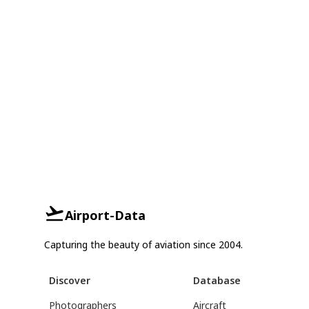
Airport-Data
Capturing the beauty of aviation since 2004.
Discover
Database
Photographers
Aircraft