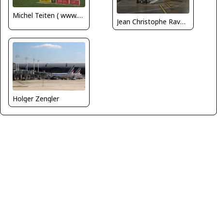
Michel Teiten ( www.mablehome.com )
Jean Christophe Ravon - FRENCHSKY
Holger Zengler