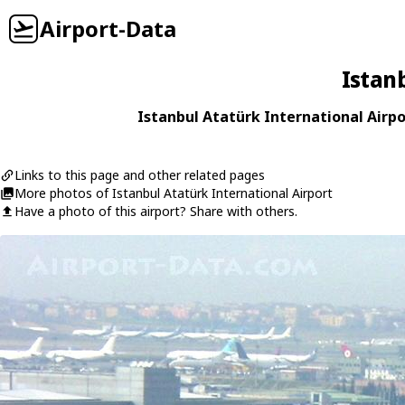
Airport-Data
Istan
Istanbul Atatürk International Airpo
Links to this page and other related pages
More photos of Istanbul Atatürk International Airport
Have a photo of this airport? Share with others.