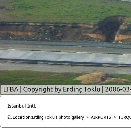
Istanbul Intl.
Location:
Erdinç Toklu's photo gallery
>
AIRPORTS
>
TURQU