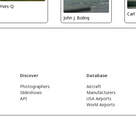
Yves-Q
Carl
John J. Boling
Discover
Database
Photographers
Aircraft
Slideshows
Manufacturers
API
USA Airports
World Airports