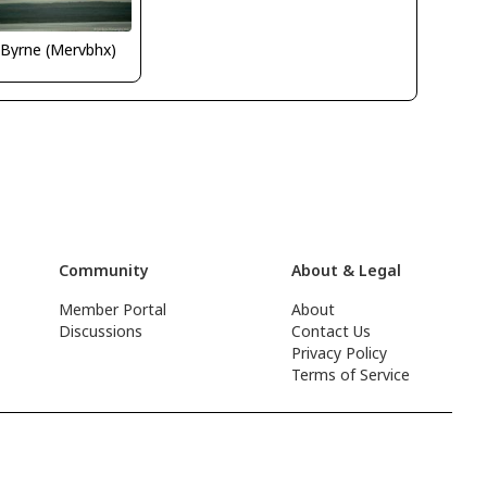
 Byrne (Mervbhx)
Community
About & Legal
Member Portal
About
Discussions
Contact Us
Privacy Policy
Terms of Service