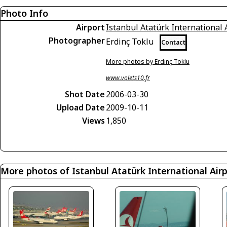
Photo Info
Airport
Istanbul Atatürk International 
Photographer
Erdinç Toklu
Contact
More photos by Erdinç Toklu
www.volets10.fr
Shot Date
2006-03-30
Upload Date
2009-10-11
Views
1,850
More photos of Istanbul Atatürk International Air