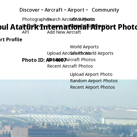
Discover
Aircraft
Airport
Community
Photographers
Search Aircraft & Photo
USA Airports
bul Atatürk International Airport Phot
Slideshows
Browse by Manufacturer
Search USA Airports
API
Add New Aircraft
rt Profile
World Airports
Upload Aircraft Photo
Search World Airports
Photo ID: AP14607
Random Aircraft Photos
Recent Aircraft Photos
Upload Airport Photo
Random Airport Photos
Recent Airport Photos