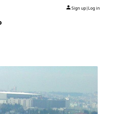
Sign up
Log in
|
o