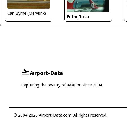
Carl Byrne (Mervbhx)
Erdinç Toklu
Airport-Data
Capturing the beauty of aviation since 2004.
© 2004-2026 Airport-Data.com. All rights reserved.