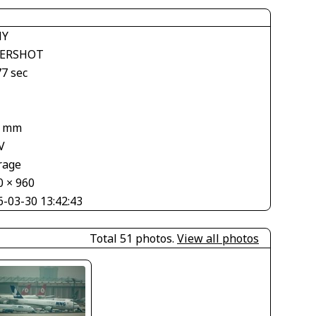
NY
ERSHOT
77 sec
8 mm
V
rage
0 × 960
6-03-30 13:42:43
Total 51 photos.
View all photos