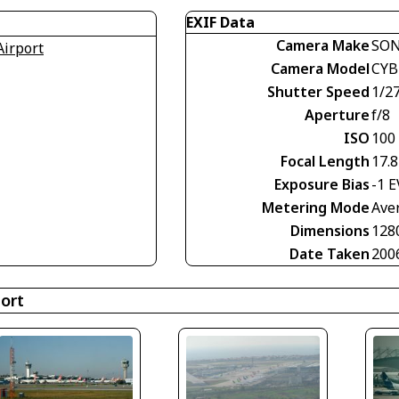
EXIF Data
Camera Make
SO
Airport
Camera Model
CYB
Shutter Speed
1/2
Aperture
f/8
ISO
100
Focal Length
17.
Exposure Bias
-1 E
Metering Mode
Ave
Dimensions
128
Date Taken
200
port