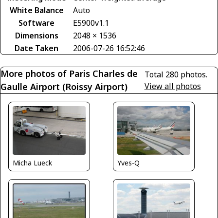
White Balance
Auto
Software
E5900v1.1
Dimensions
2048 × 1536
Date Taken
2006-07-26 16:52:46
More photos of Paris Charles de
Total 280 photos.
Gaulle Airport (Roissy Airport)
View all photos
Micha Lueck
Yves-Q