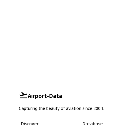
Airport-Data
Capturing the beauty of aviation since 2004.
Discover
Database