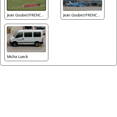
Jean Goubet/FRENCHSKY
Jean Goubet/FRENCHSKY
Micha Lueck