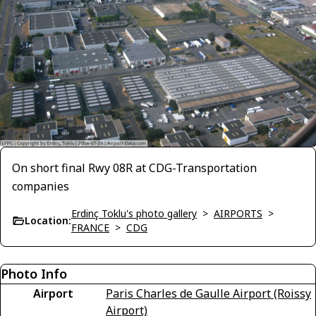
On short final Rwy 08R at CDG-Transportation
companies
Erdinç Toklu's photo gallery
>
AIRPORTS
>
Location:
FRANCE
>
CDG
Photo Info
Airport
Paris Charles de Gaulle Airport (Roissy
Airport)