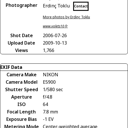
Photographer
Erdinç Toklu
Contact
More photos by Erdinç Toklu
www.volets10.fr
Shot Date
2006-07-26
Upload Date
2009-10-13
Views
1,766
EXIF Data
Camera Make
NIKON
Camera Model
E5900
Shutter Speed
1/580 sec
Aperture
f/4.8
ISO
64
Focal Length
7.8 mm
Exposure Bias
-1 EV
Metering Mode
Center-weighted average