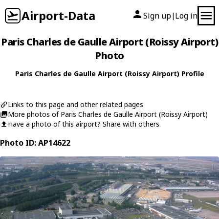
Airport-Data
Sign up
Log in
|
Paris Charles de Gaulle Airport (Roissy Airport)
Photo
Paris Charles de Gaulle Airport (Roissy Airport) Profile
Links to this page and other related pages
More photos of Paris Charles de Gaulle Airport (Roissy Airport)
Have a photo of this airport? Share with others.
Photo ID: AP14622