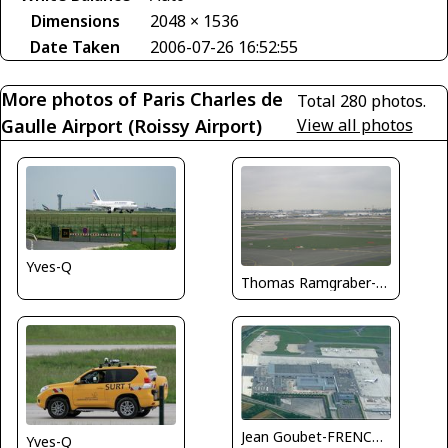
Dimensions
2048 × 1536
Date Taken
2006-07-26 16:52:55
More photos of Paris Charles de
Total 280 photos.
Gaulle Airport (Roissy Airport)
View all photos
Yves-Q
Thomas Ramgraber-VAP
Jean Goubet-FRENCHSKY
Yves-Q