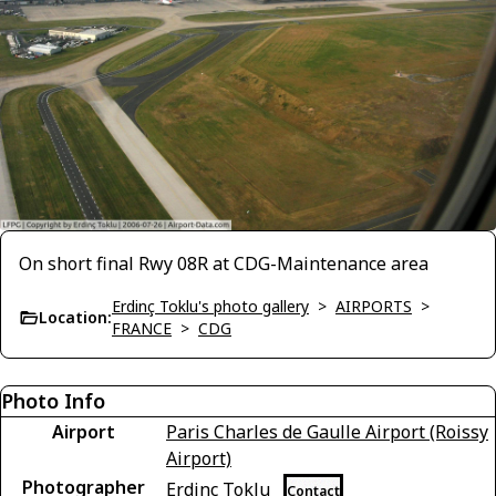
On short final Rwy 08R at CDG-Maintenance area
Erdinç Toklu's photo gallery
>
AIRPORTS
>
Location:
FRANCE
>
CDG
Photo Info
Airport
Paris Charles de Gaulle Airport (Roissy
Airport)
Photographer
Erdinç Toklu
Contact