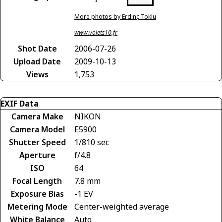
More photos by Erdinç Toklu
www.volets10.fr
Shot Date
2006-07-26
Upload Date
2009-10-13
Views
1,753
EXIF Data
Camera Make
NIKON
Camera Model
E5900
Shutter Speed
1/810 sec
Aperture
f/4.8
ISO
64
Focal Length
7.8 mm
Exposure Bias
-1 EV
Metering Mode
Center-weighted average
White Balance
Auto