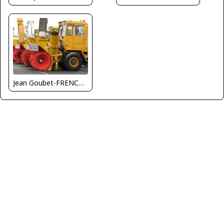
Jean Goubet-FRENCHSKY