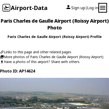
Airport-Data
Sign up
Log in
|
Paris Charles de Gaulle Airport (Roissy Airport)
Photo
Paris Charles de Gaulle Airport (Roissy Airport) Profile
Links to this page and other related pages
More photos of Paris Charles de Gaulle Airport (Roissy Airport)
Have a photo of this airport? Share with others.
Photo ID: AP14624