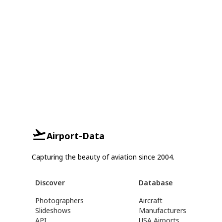
Airport-Data
Capturing the beauty of aviation since 2004.
Discover
Database
Photographers
Aircraft
Slideshows
Manufacturers
API
USA Airports