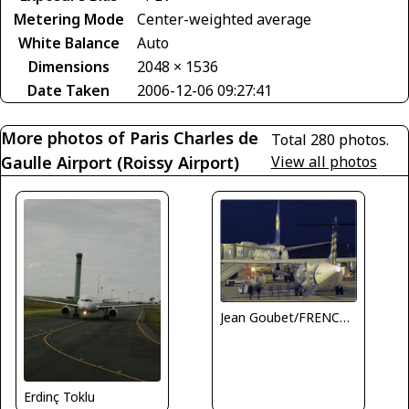
Metering Mode
Center-weighted average
White Balance
Auto
Dimensions
2048 × 1536
Date Taken
2006-12-06 09:27:41
More photos of Paris Charles de
Total 280 photos.
Gaulle Airport (Roissy Airport)
View all photos
Jean Goubet/FRENCHSKY
Erdinç Toklu