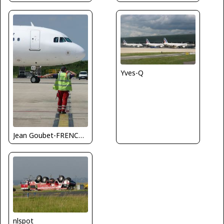
Yves-Q
Jean Goubet-FRENCHSKY
nlspot