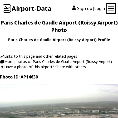
Airport-Data
Sign up
Log in
|
Paris Charles de Gaulle Airport (Roissy Airport)
Photo
Paris Charles de Gaulle Airport (Roissy Airport) Profile
Links to this page and other related pages
More photos of Paris Charles de Gaulle Airport (Roissy Airport)
Have a photo of this airport? Share with others.
Photo ID: AP14630