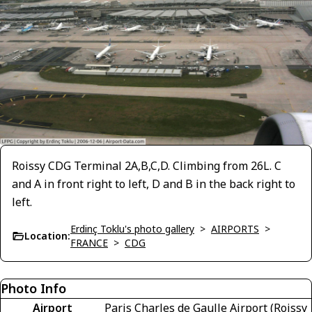
Roissy CDG Terminal 2A,B,C,D. Climbing from 26L. C
and A in front right to left, D and B in the back right to
left.
Erdinç Toklu's photo gallery
>
AIRPORTS
>
Location:
FRANCE
>
CDG
Photo Info
Airport
Paris Charles de Gaulle Airport (Roissy