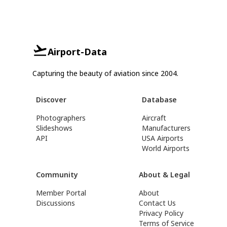
Airport-Data
Capturing the beauty of aviation since 2004.
Discover
Database
Photographers
Aircraft
Slideshows
Manufacturers
API
USA Airports
World Airports
Community
About & Legal
Member Portal
About
Discussions
Contact Us
Privacy Policy
Terms of Service