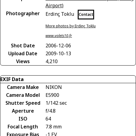
Airport)
Photographer
Erdinç Toklu
Contact
More photos by Erdinç Toklu
www.volets10.fr
Shot Date
2006-12-06
Upload Date
2009-10-13
Views
4,210
EXIF Data
Camera Make
NIKON
Camera Model
E5900
Shutter Speed
1/142 sec
Aperture
f/4.8
ISO
64
Focal Length
7.8 mm
Exposure Bias
-1 EV