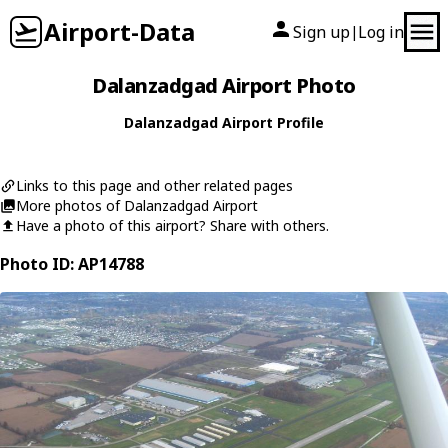
Airport-Data
Sign up
Log in
|
Dalanzadgad Airport Photo
Dalanzadgad Airport Profile
Links to this page and other related pages
More photos of Dalanzadgad Airport
Have a photo of this airport? Share with others.
Photo ID: AP14788