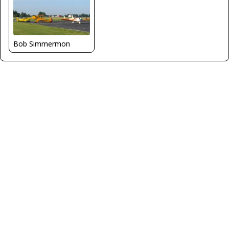
Bob Simmermon