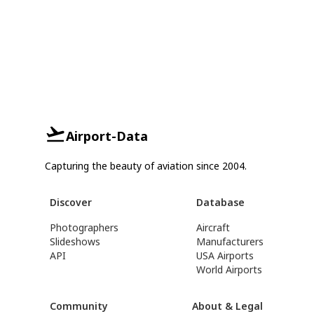
Airport-Data
Capturing the beauty of aviation since 2004.
Discover
Database
Photographers
Aircraft
Slideshows
Manufacturers
API
USA Airports
World Airports
Community
About & Legal