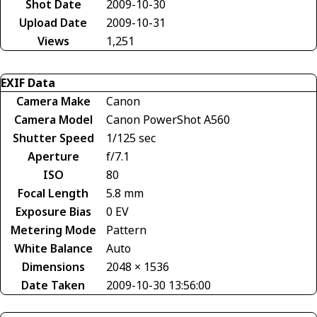
Shot Date
2009-10-30
Upload Date
2009-10-31
Views
1,251
EXIF Data
Camera Make
Canon
Camera Model
Canon PowerShot A560
Shutter Speed
1/125 sec
Aperture
f/7.1
ISO
80
Focal Length
5.8 mm
Exposure Bias
0 EV
Metering Mode
Pattern
White Balance
Auto
Dimensions
2048 × 1536
Date Taken
2009-10-30 13:56:00