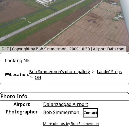
Looking NE
Bob Simmermon's photo gallery
>
Landin' Strips
Location:
>
OH
Photo Info
Airport
Dalanzadgad Airport
Photographer
Bob Simmermon
Contact
More photos by Bob Simmermon