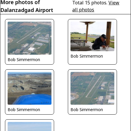
More photos of
Total 15 photos.
View
Dalanzadgad Airport
all photos
Bob Simmermon
Bob Simmermon
Bob Simmermon
Bob Simmermon