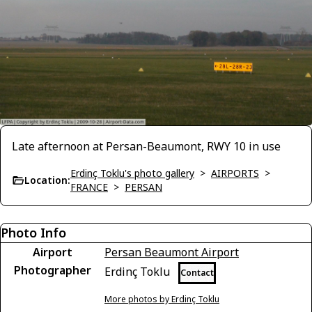
Late afternoon at Persan-Beaumont, RWY 10 in use
Erdinç Toklu's photo gallery
>
AIRPORTS
>
Location:
FRANCE
>
PERSAN
Photo Info
Airport
Persan Beaumont Airport
Photographer
Erdinç Toklu
Contact
More photos by Erdinç Toklu