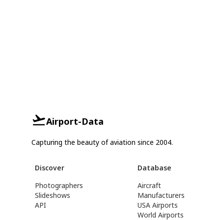
Airport-Data
Capturing the beauty of aviation since 2004.
Discover
Database
Photographers
Aircraft
Slideshows
Manufacturers
API
USA Airports
World Airports