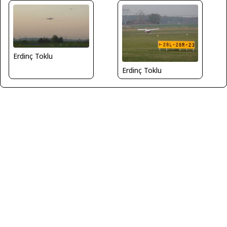
Erdinç Toklu
Erdinç Toklu