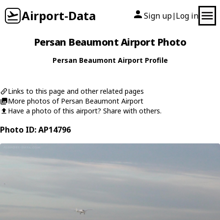
Airport-Data
Sign up
Log in
|
Persan Beaumont Airport Photo
Persan Beaumont Airport Profile
Links to this page and other related pages
More photos of Persan Beaumont Airport
Have a photo of this airport? Share with others.
Photo ID: AP14796