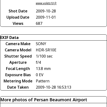
www.volets10.fr
Shot Date
2009-10-28
Upload Date
2009-11-01
Views
687
EXIF Data
Camera Make
SONY
Camera Model
HDR-SR10E
Shutter Speed
1/100 sec
Aperture
f/4
Focal Length
13.8 mm
Exposure Bias
0 EV
Metering Mode
Pattern
Date Taken
2009-10-28 16:53:13
More photos of Persan Beaumont Airport